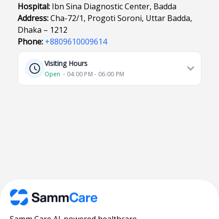
Hospital:
Ibn Sina Diagnostic Center, Badda
Address:
Cha-72/1, Progoti Soroni, Uttar Badda,
Dhaka – 1212
Phone:
+8809610009614
Visiting Hours
Open
⋅ 04:00 PM - 06:00 PM
Samm Care AI-powered healthcare