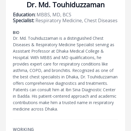
Dr. Md. Touhiduzzaman
Education:
MBBS, MD, BCS
Specialist:
Respiratory Medicine, Chest Diseases
BIO
Dr. Md. Touhiduzzaman is a distinguished Chest
Diseases & Respiratory Medicine Specialist serving as
Assistant Professor at Dhaka Medical College &
Hospital. With MBBS and MD qualifications, he
provides expert care for respiratory conditions like
asthma, COPD, and bronchitis. Recognized as one of
the best chest specialists in Dhaka, Dr. Touhiduzzaman
offers comprehensive diagnostics and treatments.
Patients can consult him at Ibn Sina Diagnostic Center
in Badda. His patient-centered approach and academic
contributions make him a trusted name in respiratory
medicine across Dhaka.
WORKING