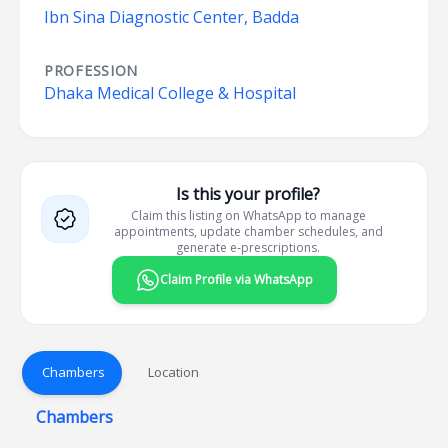
Ibn Sina Diagnostic Center, Badda
PROFESSION
Dhaka Medical College & Hospital
Is this your profile?
Claim this listing on WhatsApp to manage
appointments, update chamber schedules, and
generate e-prescriptions.
Claim Profile via WhatsApp
Chambers
Location
Chambers