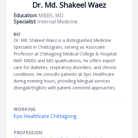
Dr. Md. Shakeel Waez
Education:
MBBS, MD
Specialist:
Internal Medicine
BIO
Dr. Md. Shakeel Waez is a distinguished Medicine
Specialist in Chattogram, serving as Associate
Professor at Chittagong Medical College & Hospital.
With MBBS and MD qualifications, he offers expert
care for diabetes, respiratory disorders, and chronic
conditions. He consults patients at Epic Healthcare
during evening hours, providing bilingual services
(Bengali/English) with patient-centered approaches.
WORKING
Epic Healthcare Chittagong
PROFESSION