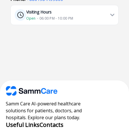
Visiting Hours
Open
⋅ 06:00 PM - 10:00 PM
Samm Care AI-powered healthcare
solutions for patients, doctors, and
hospitals. Explore our plans today.
Useful Links
Contacts