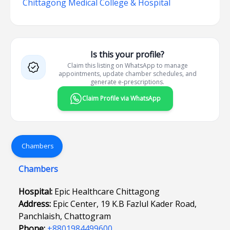
Chittagong Medical College & Hospital
Is this your profile?
Claim this listing on WhatsApp to manage
appointments, update chamber schedules, and
generate e-prescriptions.
Claim Profile via WhatsApp
Chambers
Chambers
Hospital:
Epic Healthcare Chittagong
Address:
Epic Center, 19 K.B Fazlul Kader Road,
Panchlaish, Chattogram
Phone:
+8801984499600