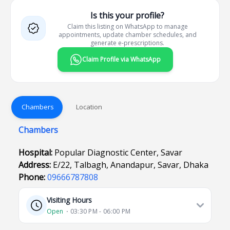
Is this your profile?
Claim this listing on WhatsApp to manage
appointments, update chamber schedules, and
generate e-prescriptions.
Claim Profile via WhatsApp
Chambers
Location
Chambers
Hospital:
Popular Diagnostic Center, Savar
Address:
E/22, Talbagh, Anandapur, Savar, Dhaka
Phone:
09666787808
Visiting Hours
Open
⋅ 03:30 PM - 06:00 PM