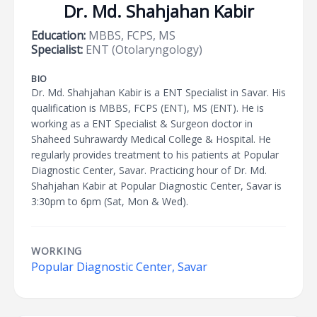
Dr. Md. Shahjahan Kabir
Education:
MBBS, FCPS, MS
Specialist:
ENT (Otolaryngology)
BIO
Dr. Md. Shahjahan Kabir is a ENT Specialist in Savar. His
qualification is MBBS, FCPS (ENT), MS (ENT). He is
working as a ENT Specialist & Surgeon doctor in
Shaheed Suhrawardy Medical College & Hospital. He
regularly provides treatment to his patients at Popular
Diagnostic Center, Savar. Practicing hour of Dr. Md.
Shahjahan Kabir at Popular Diagnostic Center, Savar is
3:30pm to 6pm (Sat, Mon & Wed).
WORKING
Popular Diagnostic Center, Savar