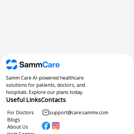
Samm Care AI-powered healthcare
solutions for patients, doctors, and
hospitals. Explore our plans today.
Useful Links
Contacts
For Doctors
support@care.sammx.com
Blogs
About Us
Help Center