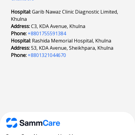
Hospital:
Garib Nawaz Clinic Diagnostic Limited,
Khulna
Address:
C3, KDA Avenue, Khulna
Phone:
+8801755591384
Hospital:
Rashida Memorial Hospital, Khulna
Address:
53, KDA Avenue, Sheikhpara, Khulna
Phone:
+8801321044670