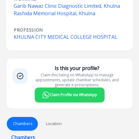
Garib Nawaz Clinic Diagnostic Limited, Khulna
Rashida Memorial Hospital, Khulna
PROFESSION
KHULNA CITY MEDICAL COLLEGE HOSPITAL
Is this your profile?
Claim this listing on WhatsApp to manage
appointments, update chamber schedules, and
generate e-prescriptions.
Claim Profile via WhatsApp
Chambers
Location
Chambers