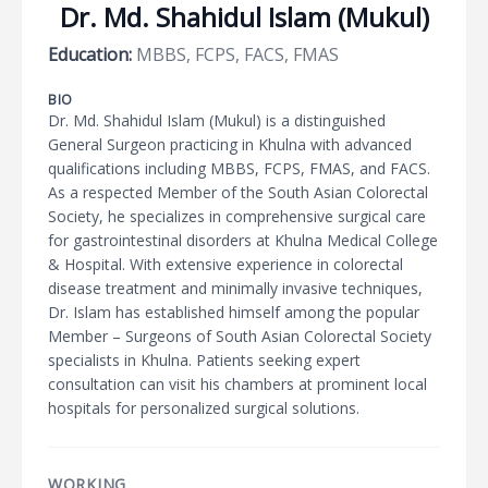
Dr. Md. Shahidul Islam (Mukul)
Education:
MBBS, FCPS, FACS, FMAS
BIO
Dr. Md. Shahidul Islam (Mukul) is a distinguished
General Surgeon practicing in Khulna with advanced
qualifications including MBBS, FCPS, FMAS, and FACS.
As a respected Member of the South Asian Colorectal
Society, he specializes in comprehensive surgical care
for gastrointestinal disorders at Khulna Medical College
& Hospital. With extensive experience in colorectal
disease treatment and minimally invasive techniques,
Dr. Islam has established himself among the popular
Member – Surgeons of South Asian Colorectal Society
specialists in Khulna. Patients seeking expert
consultation can visit his chambers at prominent local
hospitals for personalized surgical solutions.
WORKING