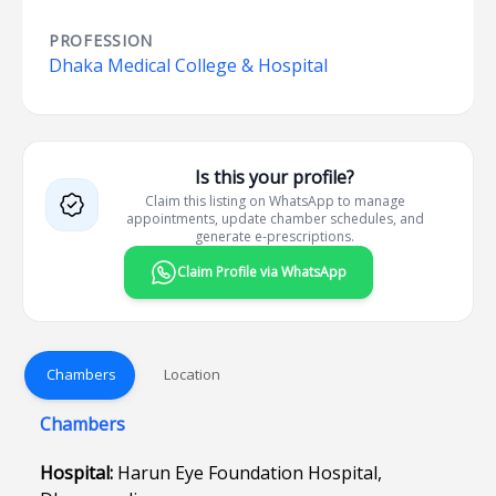
PROFESSION
Dhaka Medical College & Hospital
Is this your profile?
Claim this listing on WhatsApp to manage
appointments, update chamber schedules, and
generate e-prescriptions.
Claim Profile via WhatsApp
Chambers
Location
Chambers
Hospital:
Harun Eye Foundation Hospital,