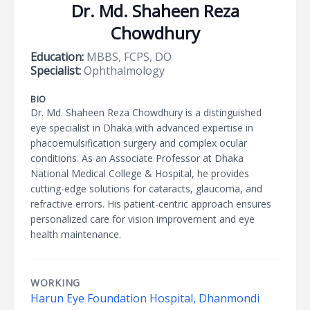
Dr. Md. Shaheen Reza
Chowdhury
Education:
MBBS, FCPS, DO
Specialist:
Ophthalmology
BIO
Dr. Md. Shaheen Reza Chowdhury is a distinguished
eye specialist in Dhaka with advanced expertise in
phacoemulsification surgery and complex ocular
conditions. As an Associate Professor at Dhaka
National Medical College & Hospital, he provides
cutting-edge solutions for cataracts, glaucoma, and
refractive errors. His patient-centric approach ensures
personalized care for vision improvement and eye
health maintenance.
WORKING
Harun Eye Foundation Hospital, Dhanmondi