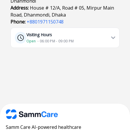
Dhanmondi
Address:
House # 12/A, Road # 05, Mirpur Main
Road, Dhanmondi, Dhaka
Phone:
+8801971150748
Visiting Hours
Open
⋅ 06:00 PM - 09:00 PM
Samm Care AI-powered healthcare