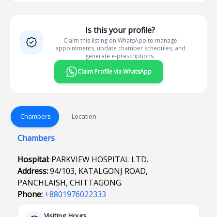
Is this your profile?
Claim this listing on WhatsApp to manage
appointments, update chamber schedules, and
generate e-prescriptions.
Claim Profile via WhatsApp
Chambers
Location
Chambers
Hospital:
PARKVIEW HOSPITAL LTD.
Address:
94/103, KATALGONJ ROAD,
PANCHLAISH, CHITTAGONG.
Phone:
+8801976022333
Visiting Hours