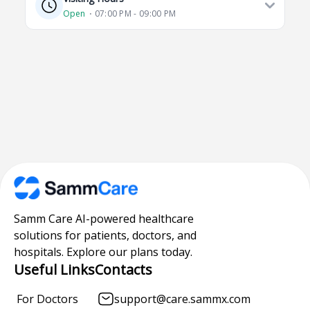
Open
⋅ 07:00 PM - 09:00 PM
Samm Care AI-powered healthcare
solutions for patients, doctors, and
hospitals. Explore our plans today.
Useful Links
Contacts
For Doctors
support@care.sammx.com