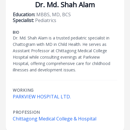
Dr. Md. Shah Alam
Education:
MBBS, MD, BCS
Specialist:
Pediatrics
BIO
Dr. Md. Shah Alam is a trusted pediatric specialist in
Chattogram with MD in Child Health. He serves as
Assistant Professor at Chittagong Medical College
Hospital while consulting evenings at Parkview
Hospital, offering comprehensive care for childhood
illnesses and development issues.
WORKING
PARKVIEW HOSPITAL LTD.
PROFESSION
Chittagong Medical College & Hospital