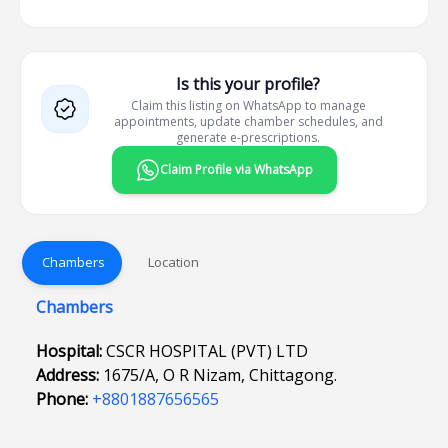
Is this your profile?
Claim this listing on WhatsApp to manage
appointments, update chamber schedules, and
generate e-prescriptions.
Claim Profile via WhatsApp
Chambers
Location
Chambers
Hospital:
CSCR HOSPITAL (PVT) LTD
Address:
1675/A, O R Nizam, Chittagong.
Phone:
+8801887656565