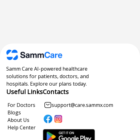
Samm Care AI-powered healthcare
solutions for patients, doctors, and
hospitals. Explore our plans today.
Useful Links
Contacts
For Doctors
support@care.sammx.com
Blogs
About Us
Help Center