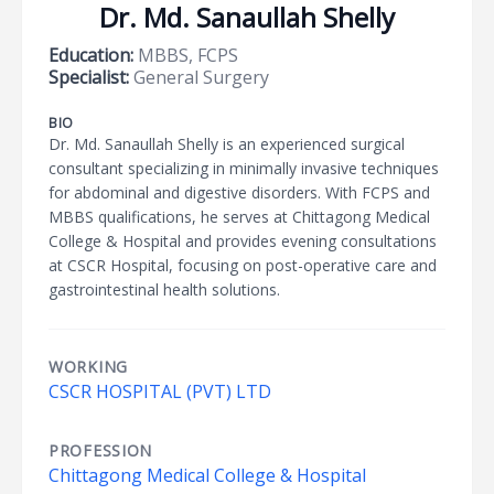
Dr. Md. Sanaullah Shelly
Education:
MBBS, FCPS
Specialist:
General Surgery
BIO
Dr. Md. Sanaullah Shelly is an experienced surgical
consultant specializing in minimally invasive techniques
for abdominal and digestive disorders. With FCPS and
MBBS qualifications, he serves at Chittagong Medical
College & Hospital and provides evening consultations
at CSCR Hospital, focusing on post-operative care and
gastrointestinal health solutions.
WORKING
CSCR HOSPITAL (PVT) LTD
PROFESSION
Chittagong Medical College & Hospital