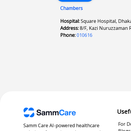
Chambers
Hospital:
Square Hospital, Dhak
Address:
8/F, Kazi Nuruzzaman 
Phone:
010616
Usef
For D
Samm Care AI-powered healthcare