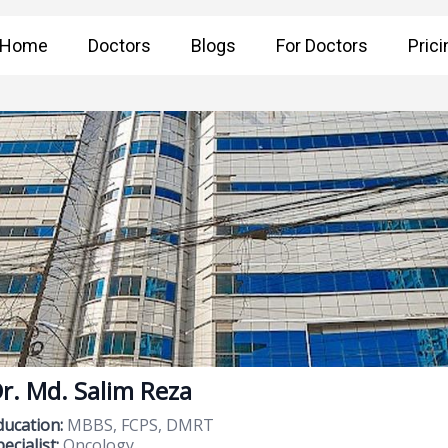
Home
Doctors
Blogs
For Doctors
Prici
r. Md. Salim Reza
ducation:
MBBS, FCPS, DMRT
ecialist:
Oncology