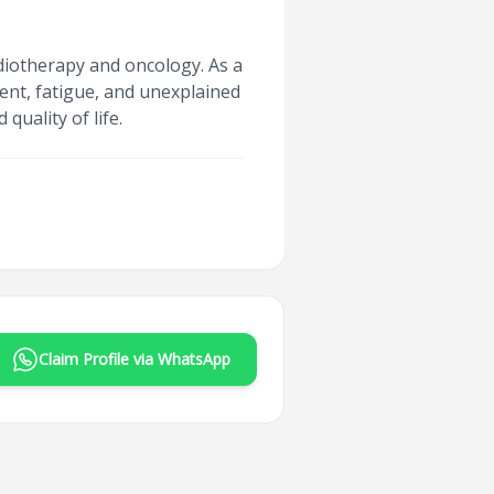
adiotherapy and oncology. As a
ent, fatigue, and unexplained
uality of life.
Claim Profile via WhatsApp