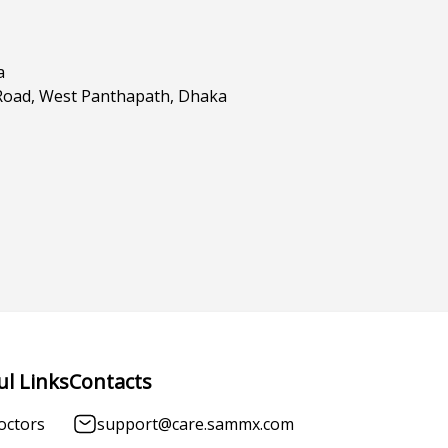
a
Road, West Panthapath, Dhaka
ul Links
Contacts
octors
support@care.sammx.com