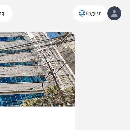
English
ng