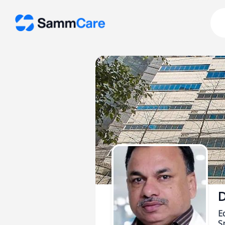
D
E
Sp