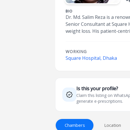
BIO
Dr. Md. Salim Reza is a renow
Senior Consultant at Square 
weight loss. His patient-cent
WORKING
Square Hospital, Dhaka
Is this your profile?
Claim this listing on What
generate e-prescriptions.
Chambers
Location