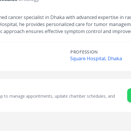
ned cancer specialist in Dhaka with advanced expertise in r
Hospital, he provides personalized care for tumor managem
ric approach ensures effective symptom control and improved q
PROFESSION
Square Hospital, Dhaka
sApp to manage appointments, update chamber schedules, and