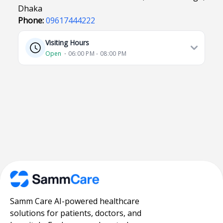
Dhaka
Phone:
09617444222
Visiting Hours
Open
⋅ 06:00 PM - 08:00 PM
Samm Care AI-powered healthcare
solutions for patients, doctors, and