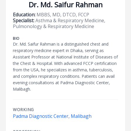
Dr. Md. Saifur Rahman
Education:
MBBS, MD, DTCD, FCCP
Specialist:
Asthma & Respiratory Medicine,
Pulmonology & Respiratory Medicine
BIO
Dr. Md. Saifur Rahman is a distinguished chest and
respiratory medicine expert in Dhaka, serving as
Assistant Professor at National Institute of Diseases of
the Chest & Hospital. With advanced FCCP certification
from the USA, he specializes in asthma, tuberculosis,
and complex respiratory conditions. Patients can avail
evening consultations at Padma Diagnostic Center,
Malibagh.
WORKING
Padma Diagnostic Center, Malibagh