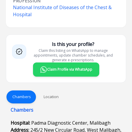
PROFESSION
National Institute of Diseases of the Chest &
Hospital
Is this your profile?
Claim this listing on WhatsApp to manage
appointments, update chamber schedules, and
generate e-prescriptions.
Claim Profile via WhatsApp
Chambers
Location
Chambers
Hospital:
Padma Diagnostic Center, Malibagh
Address:
245/2 New Circular Road, West Malibagh,