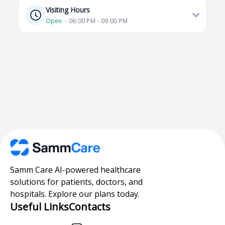
Visiting Hours
Open
⋅ 06:00 PM - 09:00 PM
Samm Care AI-powered healthcare
solutions for patients, doctors, and
hospitals. Explore our plans today.
Useful Links
Contacts