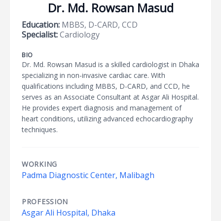
Dr. Md. Rowsan Masud
Education:
MBBS, D-CARD, CCD
Specialist:
Cardiology
BIO
Dr. Md. Rowsan Masud is a skilled cardiologist in Dhaka
specializing in non-invasive cardiac care. With
qualifications including MBBS, D-CARD, and CCD, he
serves as an Associate Consultant at Asgar Ali Hospital.
He provides expert diagnosis and management of
heart conditions, utilizing advanced echocardiography
techniques.
WORKING
Padma Diagnostic Center, Malibagh
PROFESSION
Asgar Ali Hospital, Dhaka