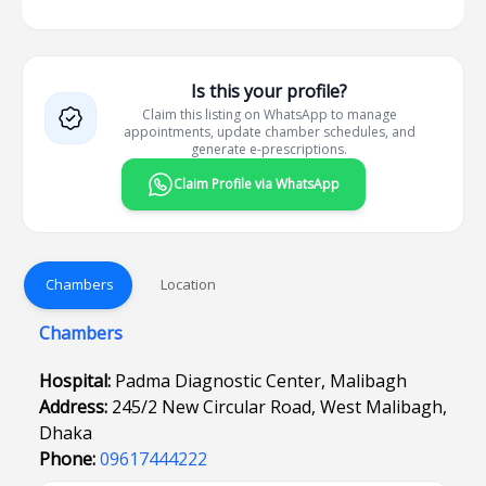
Is this your profile?
Claim this listing on WhatsApp to manage
appointments, update chamber schedules, and
generate e-prescriptions.
Claim Profile via WhatsApp
Chambers
Location
Chambers
Hospital:
Padma Diagnostic Center, Malibagh
Address:
245/2 New Circular Road, West Malibagh,
Dhaka
Phone:
09617444222