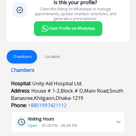
Is this your profile?
Claim this listing on WhatsApp to manage
appointments, update chamber schedules, and
generate e-prescriptions.
Claim Profile via WhatsApp
Chambers
Location
Chambers
Hospital:
Unity Aid Hospital Ltd.
Address:
House # 1-2,Block # D,Main Road,South
Banasree,Khilgaon,Dhaka-1219
Phone:
+8801997421112
Visiting Hours
Open
⋅ 05:00 PM - 08:00 PM