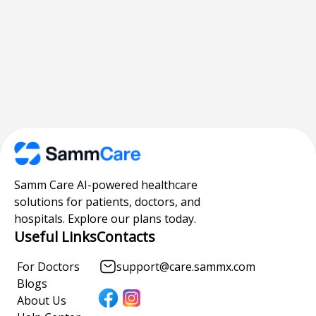
Samm Care AI-powered healthcare
solutions for patients, doctors, and
hospitals. Explore our plans today.
Useful Links
Contacts
For Doctors
support@care.sammx.com
Blogs
About Us