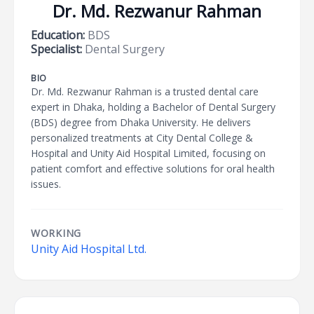
Dr. Md. Rezwanur Rahman
Education:
BDS
Specialist:
Dental Surgery
BIO
Dr. Md. Rezwanur Rahman is a trusted dental care
expert in Dhaka, holding a Bachelor of Dental Surgery
(BDS) degree from Dhaka University. He delivers
personalized treatments at City Dental College &
Hospital and Unity Aid Hospital Limited, focusing on
patient comfort and effective solutions for oral health
issues.
WORKING
Unity Aid Hospital Ltd.