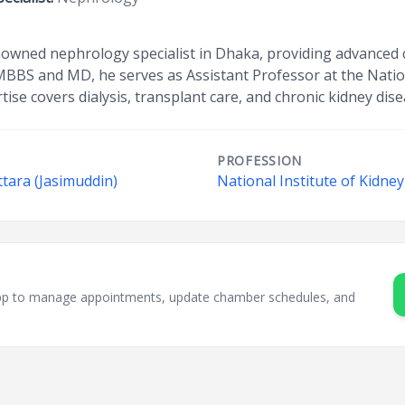
nowned nephrology specialist in Dhaka, providing advanced c
 MBBS and MD, he serves as Assistant Professor at the Nation
tise covers dialysis, transplant care, and chronic kidney d
PROFESSION
ttara (Jasimuddin)
National Institute of Kidne
sApp to manage appointments, update chamber schedules, and