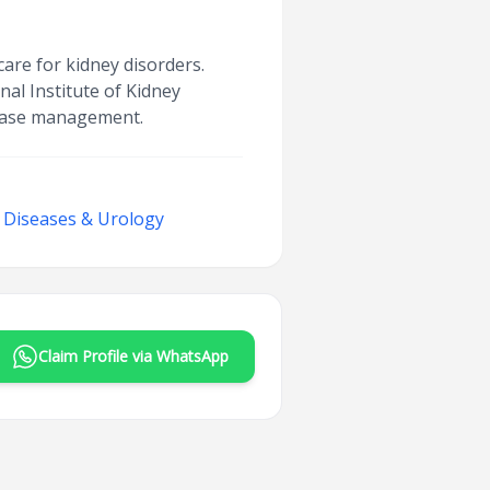
are for kidney disorders.
al Institute of Kidney
isease management.
y Diseases & Urology
Claim Profile via WhatsApp