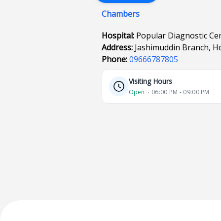
Chambers
Hospital:
Popular Diagnostic Cen
Address:
Jashimuddin Branch, Ho
Phone:
09666787805
Visiting Hours
Open
⋅ 06:00 PM - 09:00 PM