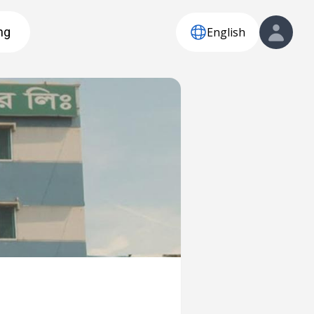
English
ng