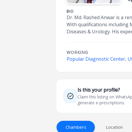
BIO
Dr. Md. Rashed Anwar is a re
With qualifications including
Diseases & Urology. His exper
WORKING
Popular Diagnostic Center, U
Is this your profile?
Claim this listing on What
generate e-prescriptions.
Chambers
Location