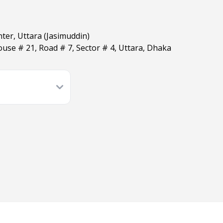
ter, Uttara (Jasimuddin)
use # 21, Road # 7, Sector # 4, Uttara, Dhaka