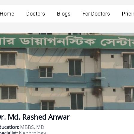
Home
Doctors
Blogs
For Doctors
Prici
r. Md. Rashed Anwar
ducation:
MBBS, MD
ecialist:
Nephrology