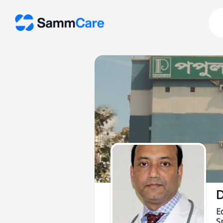
D
E
Sp