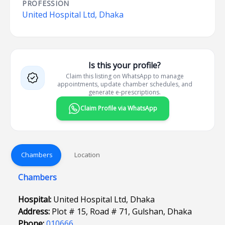
PROFESSION
United Hospital Ltd, Dhaka
Is this your profile?
Claim this listing on WhatsApp to manage
appointments, update chamber schedules, and
generate e-prescriptions.
Claim Profile via WhatsApp
Chambers
Location
Chambers
Hospital:
United Hospital Ltd, Dhaka
Address:
Plot # 15, Road # 71, Gulshan, Dhaka
Phone:
010666