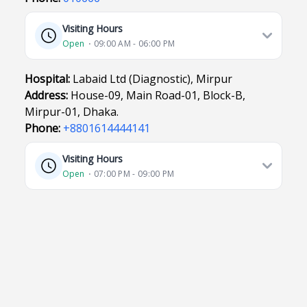
Visiting Hours
Open
⋅ 09:00 AM - 06:00 PM
Hospital:
Labaid Ltd (Diagnostic), Mirpur
Address:
House-09, Main Road-01, Block-B,
Mirpur-01, Dhaka.
Phone:
+8801614444141
Visiting Hours
Open
⋅ 07:00 PM - 09:00 PM