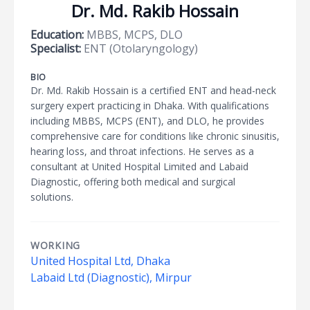
Dr. Md. Rakib Hossain
Education:
MBBS, MCPS, DLO
Specialist:
ENT (Otolaryngology)
BIO
Dr. Md. Rakib Hossain is a certified ENT and head-neck
surgery expert practicing in Dhaka. With qualifications
including MBBS, MCPS (ENT), and DLO, he provides
comprehensive care for conditions like chronic sinusitis,
hearing loss, and throat infections. He serves as a
consultant at United Hospital Limited and Labaid
Diagnostic, offering both medical and surgical
solutions.
WORKING
United Hospital Ltd, Dhaka
Labaid Ltd (Diagnostic), Mirpur