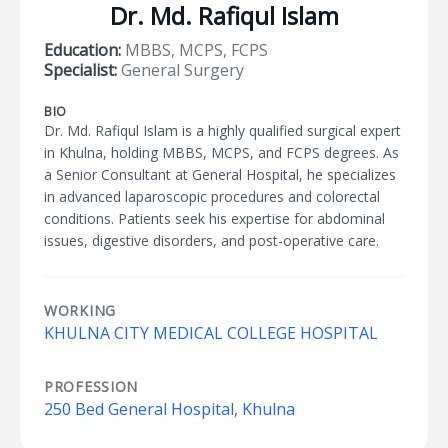
Dr. Md. Rafiqul Islam
Education:
MBBS, MCPS, FCPS
Specialist:
General Surgery
BIO
Dr. Md. Rafiqul Islam is a highly qualified surgical expert
in Khulna, holding MBBS, MCPS, and FCPS degrees. As
a Senior Consultant at General Hospital, he specializes
in advanced laparoscopic procedures and colorectal
conditions. Patients seek his expertise for abdominal
issues, digestive disorders, and post-operative care.
WORKING
KHULNA CITY MEDICAL COLLEGE HOSPITAL
PROFESSION
250 Bed General Hospital, Khulna