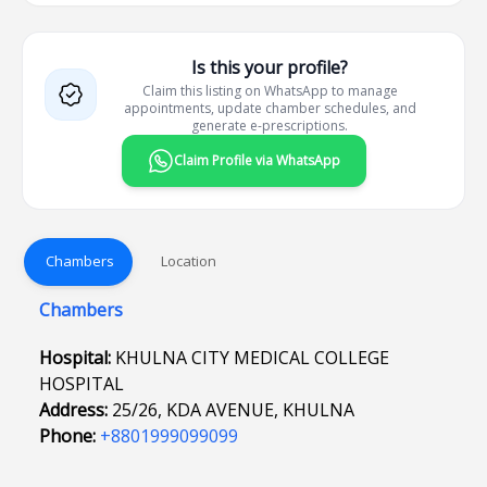
Is this your profile?
Claim this listing on WhatsApp to manage
appointments, update chamber schedules, and
generate e-prescriptions.
Claim Profile via WhatsApp
Chambers
Location
Chambers
Hospital:
KHULNA CITY MEDICAL COLLEGE
HOSPITAL
Address:
25/26, KDA AVENUE, KHULNA
Phone:
+8801999099099