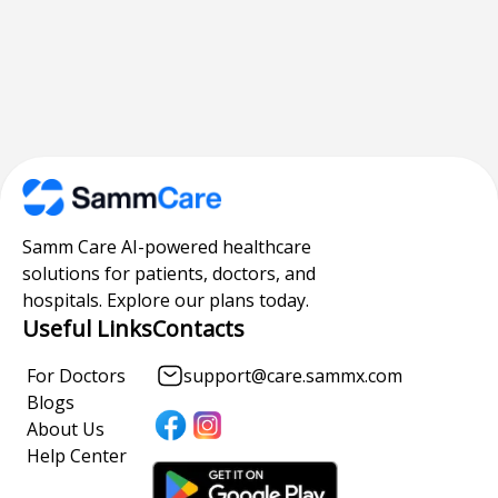
Samm Care AI-powered healthcare
solutions for patients, doctors, and
hospitals. Explore our plans today.
Useful Links
Contacts
For Doctors
support@care.sammx.com
Blogs
About Us
Help Center