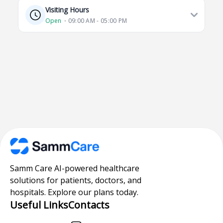
Visiting Hours
Open
⋅ 09:00 AM - 05:00 PM
Samm Care AI-powered healthcare
solutions for patients, doctors, and
hospitals. Explore our plans today.
Useful Links
Contacts