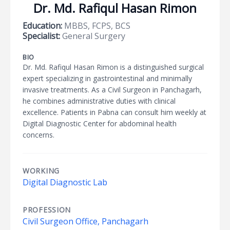
Dr. Md. Rafiqul Hasan Rimon
Education:
MBBS, FCPS, BCS
Specialist:
General Surgery
BIO
Dr. Md. Rafiqul Hasan Rimon is a distinguished surgical
expert specializing in gastrointestinal and minimally
invasive treatments. As a Civil Surgeon in Panchagarh,
he combines administrative duties with clinical
excellence. Patients in Pabna can consult him weekly at
Digital Diagnostic Center for abdominal health
concerns.
WORKING
Digital Diagnostic Lab
PROFESSION
Civil Surgeon Office, Panchagarh