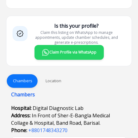
Is this your profile?
Claim this listing on WhatsApp to manage
appointments, update chamber schedules, and
generate e-prescriptions.
Claim Profile via WhatsApp
Chambers
Location
Chambers
Hospital:
Digital Diagnostic Lab
Address:
In Front of Sher-E-Bangla Medical
Collage & Hospital, Band Road, Barisal.
Phone:
+8801748343270