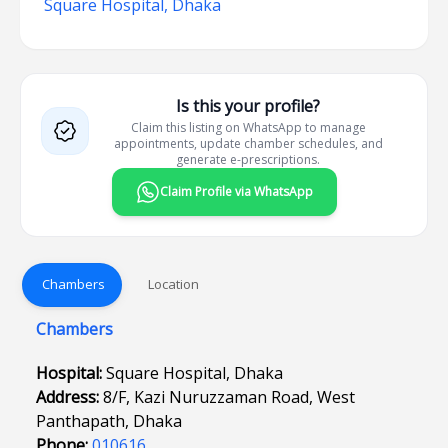
Square Hospital, Dhaka
Is this your profile?
Claim this listing on WhatsApp to manage
appointments, update chamber schedules, and
generate e-prescriptions.
Claim Profile via WhatsApp
Chambers
Location
Chambers
Hospital:
Square Hospital, Dhaka
Address:
8/F, Kazi Nuruzzaman Road, West
Panthapath, Dhaka
Phone:
010616