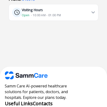
Visiting Hours
Open
⋅ 10:00 AM - 01:00 PM
Samm Care AI-powered healthcare
solutions for patients, doctors, and
hospitals. Explore our plans today.
Useful Links
Contacts