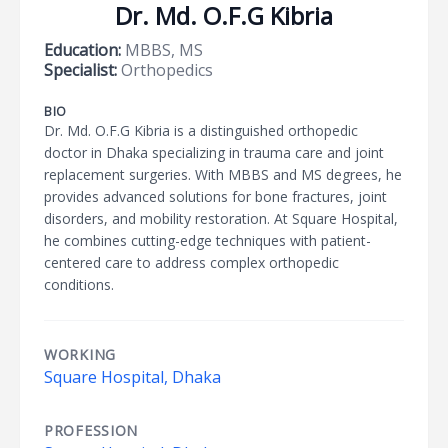
Dr. Md. O.F.G Kibria
Education:
MBBS, MS
Specialist:
Orthopedics
BIO
Dr. Md. O.F.G Kibria is a distinguished orthopedic
doctor in Dhaka specializing in trauma care and joint
replacement surgeries. With MBBS and MS degrees, he
provides advanced solutions for bone fractures, joint
disorders, and mobility restoration. At Square Hospital,
he combines cutting-edge techniques with patient-
centered care to address complex orthopedic
conditions.
WORKING
Square Hospital, Dhaka
PROFESSION