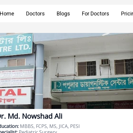
Home
Doctors
Blogs
For Doctors
Prici
r. Md. Nowshad Ali
ducation:
MBBS, FCPS, MS, JICA, PESI
ecialist:
Pediatric Surgery