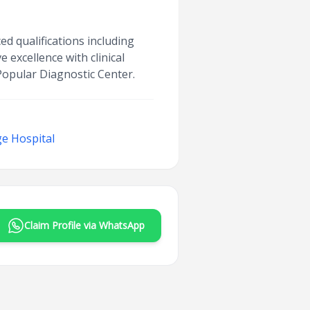
ed qualifications including
 excellence with clinical
 Popular Diagnostic Center.
e Hospital
Claim Profile via WhatsApp