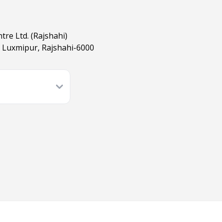
tre Ltd. (Rajshahi)
 Luxmipur, Rajshahi-6000