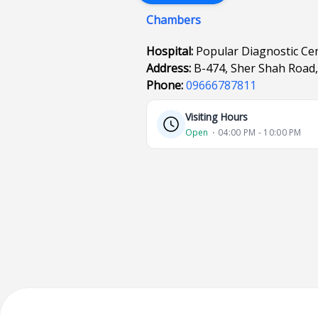
Chambers
Hospital:
Popular Diagnostic Cen
Address:
B-474, Sher Shah Road,
Phone:
09666787811
Visiting Hours
Open
⋅ 04:00 PM - 10:00 PM