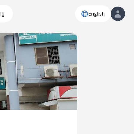
English
ng