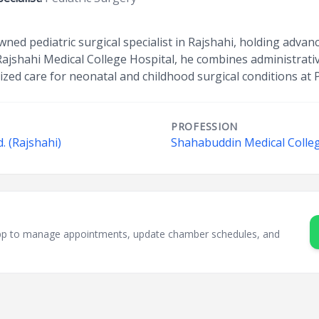
ned pediatric surgical specialist in Rajshahi, holding advanc
Rajshahi Medical College Hospital, he combines administrative
lized care for neonatal and childhood surgical conditions at
PROFESSION
. (Rajshahi)
Shahabuddin Medical Colleg
sApp to manage appointments, update chamber schedules, and