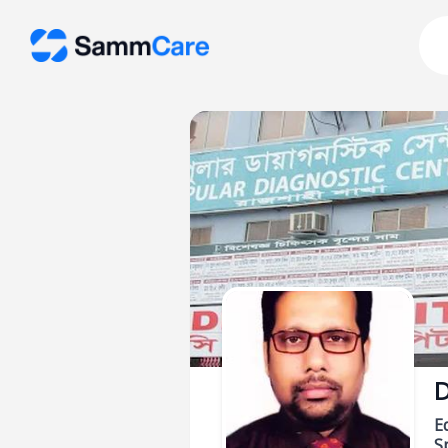
D
E
Sp