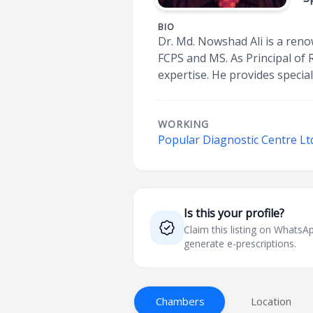
BIO
Dr. Md. Nowshad Ali is a renow
FCPS and MS. As Principal of 
expertise. He provides specia
WORKING
Popular Diagnostic Centre Ltd
Is this your profile?
Claim this listing on What
generate e-prescriptions.
Chambers
Location