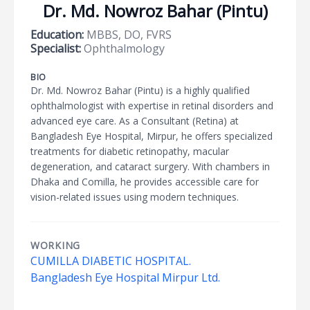
Dr. Md. Nowroz Bahar (Pintu)
Education:
MBBS, DO, FVRS
Specialist:
Ophthalmology
BIO
Dr. Md. Nowroz Bahar (Pintu) is a highly qualified
ophthalmologist with expertise in retinal disorders and
advanced eye care. As a Consultant (Retina) at
Bangladesh Eye Hospital, Mirpur, he offers specialized
treatments for diabetic retinopathy, macular
degeneration, and cataract surgery. With chambers in
Dhaka and Comilla, he provides accessible care for
vision-related issues using modern techniques.
WORKING
CUMILLA DIABETIC HOSPITAL.
Bangladesh Eye Hospital Mirpur Ltd.