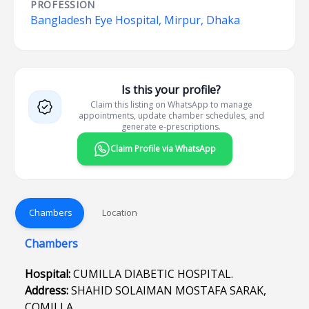
PROFESSION
Bangladesh Eye Hospital, Mirpur, Dhaka
Is this your profile?
Claim this listing on WhatsApp to manage
appointments, update chamber schedules, and
generate e-prescriptions.
Claim Profile via WhatsApp
Chambers
Location
Chambers
Hospital:
CUMILLA DIABETIC HOSPITAL.
Address:
SHAHID SOLAIMAN MOSTAFA SARAK,
COMILLA.