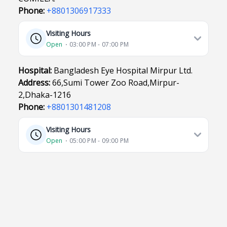
Phone:
+8801306917333
Visiting Hours
Open
⋅ 03:00 PM - 07:00 PM
Hospital:
Bangladesh Eye Hospital Mirpur Ltd.
Address:
66,Sumi Tower Zoo Road,Mirpur-
2,Dhaka-1216
Phone:
+8801301481208
Visiting Hours
Open
⋅ 05:00 PM - 09:00 PM