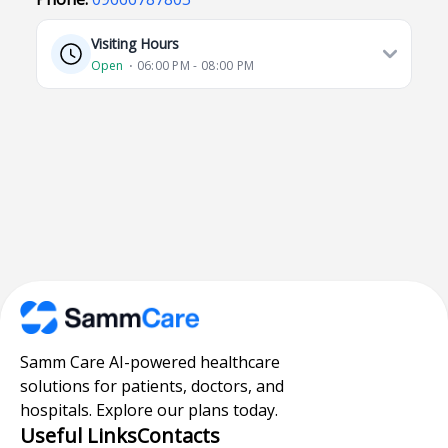
Visiting Hours
Open
⋅ 06:00 PM - 08:00 PM
Samm Care AI-powered healthcare
solutions for patients, doctors, and
hospitals. Explore our plans today.
Useful Links
Contacts