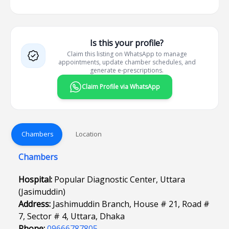
Is this your profile?
Claim this listing on WhatsApp to manage
appointments, update chamber schedules, and
generate e-prescriptions.
Claim Profile via WhatsApp
Chambers
Location
Chambers
Hospital:
Popular Diagnostic Center, Uttara
(Jasimuddin)
Address:
Jashimuddin Branch, House # 21, Road #
7, Sector # 4, Uttara, Dhaka
Phone:
09666787805