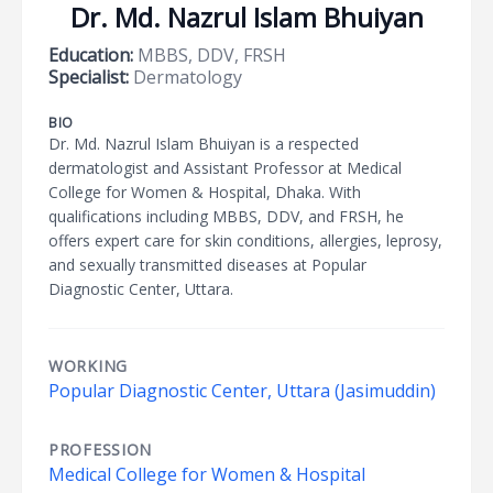
Dr. Md. Nazrul Islam Bhuiyan
Education:
MBBS, DDV, FRSH
Specialist:
Dermatology
BIO
Dr. Md. Nazrul Islam Bhuiyan is a respected
dermatologist and Assistant Professor at Medical
College for Women & Hospital, Dhaka. With
qualifications including MBBS, DDV, and FRSH, he
offers expert care for skin conditions, allergies, leprosy,
and sexually transmitted diseases at Popular
Diagnostic Center, Uttara.
WORKING
Popular Diagnostic Center, Uttara (Jasimuddin)
PROFESSION
Medical College for Women & Hospital