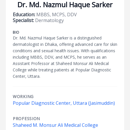
Dr. Md. Nazmul Haque Sarker
Education:
MBBS, MCPS, DDV
Specialist:
Dermatology
BIO
Dr. Md. Nazmul Haque Sarker is a distinguished
dermatologist in Dhaka, offering advanced care for skin
conditions and sexual health issues. With qualifications
including MBBS, DDV, and MCPS, he serves as an
Assistant Professor at Shaheed Monsur Ali Medical
College while treating patients at Popular Diagnostic
Center, Uttara.
WORKING
Popular Diagnostic Center, Uttara (Jasimuddin)
PROFESSION
Shaheed M. Monsur Ali Medical College