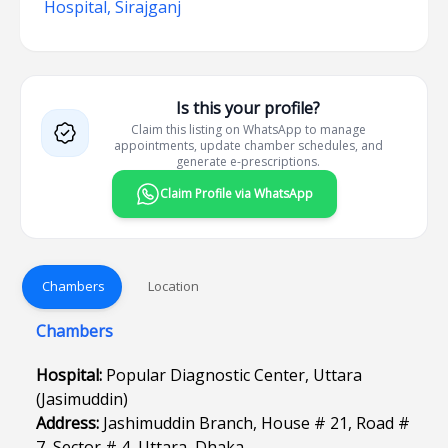
Hospital, Sirajganj
Is this your profile?
Claim this listing on WhatsApp to manage
appointments, update chamber schedules, and
generate e-prescriptions.
Claim Profile via WhatsApp
Chambers
Location
Chambers
Hospital:
Popular Diagnostic Center, Uttara
(Jasimuddin)
Address:
Jashimuddin Branch, House # 21, Road #
7, Sector # 4, Uttara, Dhaka