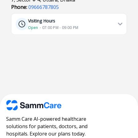
Phone:
09666787805
Visiting Hours
Open
⋅ 07:00 PM - 09:00 PM
Samm Care AI-powered healthcare
solutions for patients, doctors, and
hospitals. Explore our plans today.