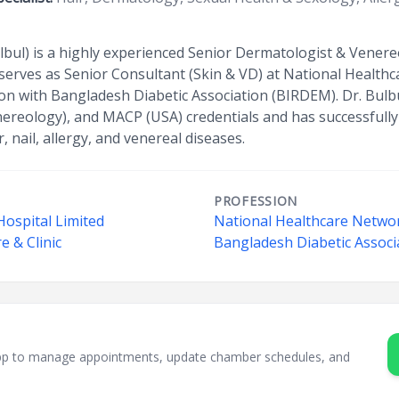
lbul) is a highly experienced Senior Dermatologist & Vener
He serves as Senior Consultant (Skin & VD) at National Heal
ion with Bangladesh Diabetic Association (BIRDEM). Dr. Bul
reology), and MACP (USA) credentials and has successfully
, nail, allergy, and venereal diseases.
PROFESSION
Hospital Limited
National Healthcare Netwo
e & Clinic
Bangladesh Diabetic Assoc
sApp to manage appointments, update chamber schedules, and