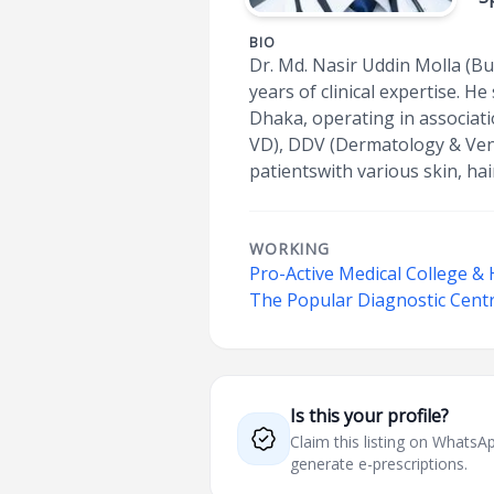
BIO
Dr. Md. Nasir Uddin Molla (Bu
years of clinical expertise. 
Dhaka, operating in associat
VD), DDV (Dermatology & Vene
patientswith various skin, hair
WORKING
Pro-Active Medical College & 
The Popular Diagnostic Centr
Is this your profile?
Claim this listing on What
generate e-prescriptions.