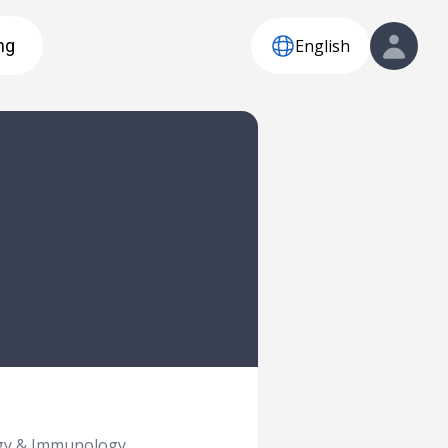
English
ng
rgy & Immunology