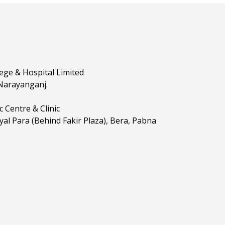
lege & Hospital Limited
 Narayanganj.
 Centre & Clinic
yal Para (Behind Fakir Plaza), Bera, Pabna