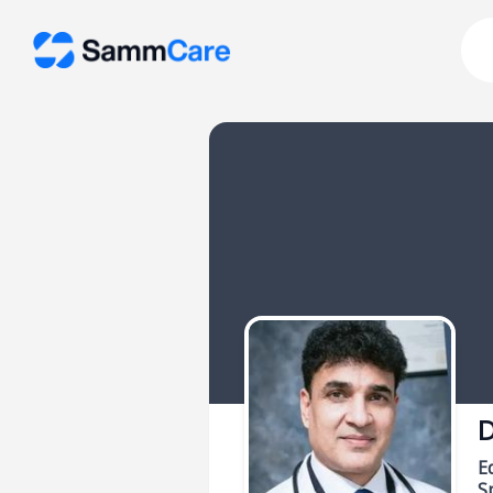
D
E
Sp