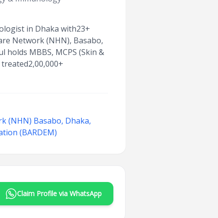
eologist in Dhaka with23+
thcare Network (NHN), Basabo,
bul holds MBBS, MCPS (Skin &
 treated2,00,000+
rk (NHN) Basabo, Dhaka,
iation (BARDEM)
Claim Profile via WhatsApp