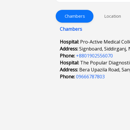
Chambers
Location
Chambers
Hospital:
Pro-Active Medical Col
Address:
Signboard, Siddirganj,
Phone:
+8801902556070
Hospital:
The Popular Diagnostic
Address:
Bera Upazila Road, San
Phone:
09666787803