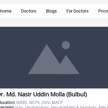
Home
Doctors
Blogs
For Doctors
Prici
r. Md. Nasir Uddin Molla (Bulbul)
ducation:
MBBS, MCPS, DDV, MACP
ecialist:
Hair, Dermatology, Sexual Health & Sexology, Alle