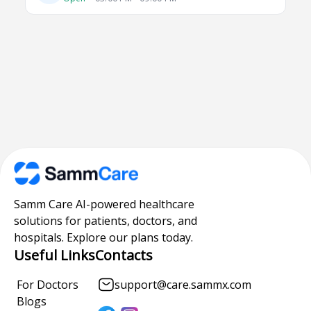
Samm Care AI-powered healthcare
solutions for patients, doctors, and
hospitals. Explore our plans today.
Useful Links
Contacts
For Doctors
support@care.sammx.com
Blogs