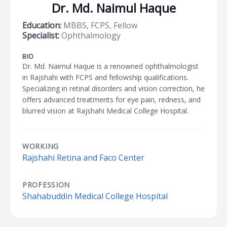
Dr. Md. Naimul Haque
Education:
MBBS, FCPS, Fellow
Specialist:
Ophthalmology
BIO
Dr. Md. Naimul Haque is a renowned ophthalmologist
in Rajshahi with FCPS and fellowship qualifications.
Specializing in retinal disorders and vision correction, he
offers advanced treatments for eye pain, redness, and
blurred vision at Rajshahi Medical College Hospital.
WORKING
Rajshahi Retina and Faco Center
PROFESSION
Shahabuddin Medical College Hospital