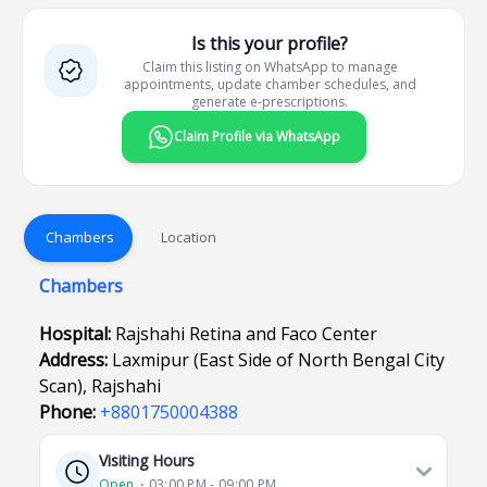
Is this your profile?
Claim this listing on WhatsApp to manage
appointments, update chamber schedules, and
generate e-prescriptions.
Claim Profile via WhatsApp
Chambers
Location
Chambers
Hospital:
Rajshahi Retina and Faco Center
Address:
Laxmipur (East Side of North Bengal City
Scan), Rajshahi
Phone:
+8801750004388
Visiting Hours
Open
⋅ 03:00 PM - 09:00 PM