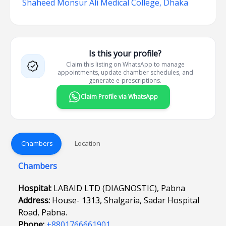
Shaheed Monsur Ali Medical College, Dhaka
Is this your profile?
Claim this listing on WhatsApp to manage
appointments, update chamber schedules, and
generate e-prescriptions.
Claim Profile via WhatsApp
Chambers
Location
Chambers
Hospital:
LABAID LTD (DIAGNOSTIC), Pabna
Address:
House- 1313, Shalgaria, Sadar Hospital
Road, Pabna.
Phone:
+8801766661901