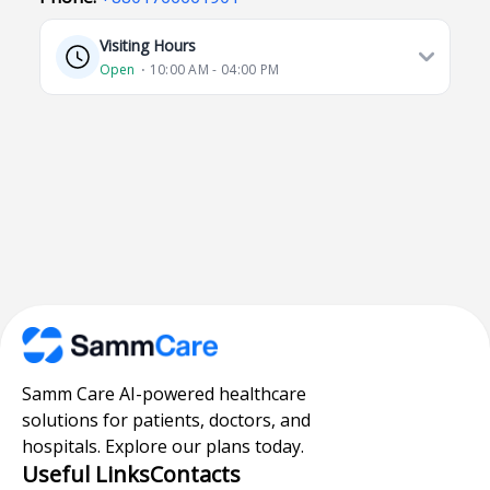
Visiting Hours
Open
⋅ 10:00 AM - 04:00 PM
Samm Care AI-powered healthcare
solutions for patients, doctors, and
hospitals. Explore our plans today.
Useful Links
Contacts