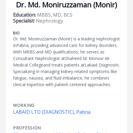
Dr. Md. Moniruzzaman (Monir)
Education:
MBBS, MD, BCS
Specialist:
Nephrology
BIO
Dr. Md. Moniruzzaman (Monir) is a leading nephrologist
inPabna, providing advanced care for kidney disorders.
With MBBS and MD qualifications, he serves as
Consultant Nephrologist atShaheed M. Monsur Ali
Medical Collegeand treats patients atLabaid Diagnostic.
Specializing in managing kidney-related symptoms like
fatigue, nausea, and fluid imbalance, he combines
clinical expertise with patient-centered approaches.
WORKING
LABAID LTD (DIAGNOSTIC), Pabna
PROFESSION