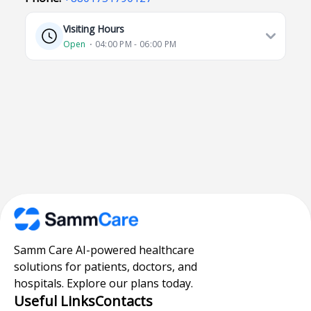
Visiting Hours
Open
⋅ 04:00 PM - 06:00 PM
Samm Care AI-powered healthcare
solutions for patients, doctors, and
hospitals. Explore our plans today.
Useful Links
Contacts