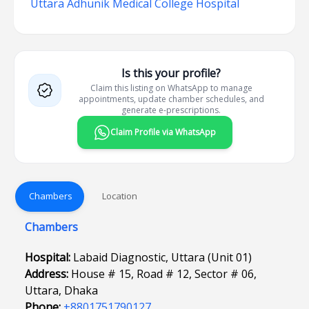
Uttara Adhunik Medical College Hospital
Is this your profile?
Claim this listing on WhatsApp to manage
appointments, update chamber schedules, and
generate e-prescriptions.
Claim Profile via WhatsApp
Chambers
Location
Chambers
Hospital:
Labaid Diagnostic, Uttara (Unit 01)
Address:
House # 15, Road # 12, Sector # 06,
Uttara, Dhaka
Phone:
+8801751790127