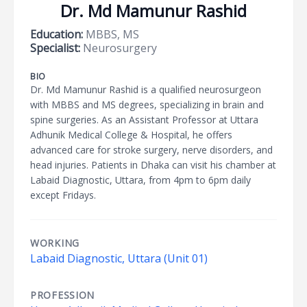
Dr. Md Mamunur Rashid
Education:
MBBS, MS
Specialist:
Neurosurgery
BIO
Dr. Md Mamunur Rashid is a qualified neurosurgeon
with MBBS and MS degrees, specializing in brain and
spine surgeries. As an Assistant Professor at Uttara
Adhunik Medical College & Hospital, he offers
advanced care for stroke surgery, nerve disorders, and
head injuries. Patients in Dhaka can visit his chamber at
Labaid Diagnostic, Uttara, from 4pm to 6pm daily
except Fridays.
WORKING
Labaid Diagnostic, Uttara (Unit 01)
PROFESSION