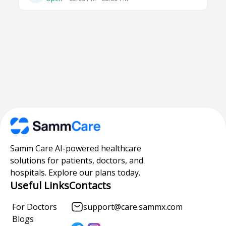
Samm Care AI-powered healthcare
solutions for patients, doctors, and
hospitals. Explore our plans today.
Useful Links
Contacts
For Doctors
support@care.sammx.com
Blogs