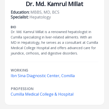
Dr. Md. Kamrul Millat
Education:
MBBS, MD, BCS
Specialist:
Hepatology
BIO
Dr. Md. Kamrul Millat is a renowned hepatologist in
Cumilla specializing in liver-related ailments. With an
MD in Hepatology, he serves as a consultant at Cumilla
Medical College Hospital and offers advanced care for
jaundice, cirrhosis, and digestive disorders.
WORKING
Ibn Sina Diagnostic Center, Comilla
PROFESSION
Cumilla Medical College & Hospital