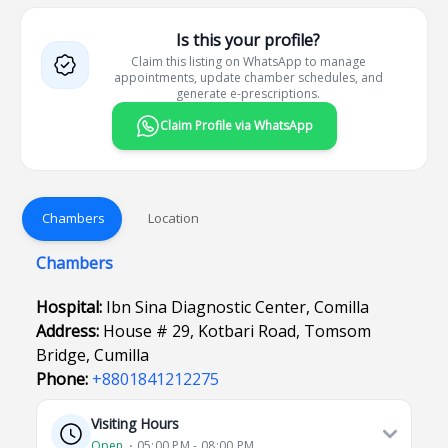
Is this your profile?
Claim this listing on WhatsApp to manage
appointments, update chamber schedules, and
generate e-prescriptions.
Claim Profile via WhatsApp
Chambers
Location
Chambers
Hospital:
Ibn Sina Diagnostic Center, Comilla
Address:
House # 29, Kotbari Road, Tomsom
Bridge, Cumilla
Phone:
+8801841212275
Visiting Hours
Open
⋅ 05:00 PM - 08:00 PM