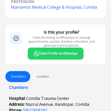
PROFESSION
Mainamoti Medical College & Hospital, Cumilla
Is this your profile?
Claim this listing on WhatsApp to manage
appointments, update chamber schedules, and
generate e-prescriptions.
Claim Profile via WhatsApp
Chambers
Location
Chambers
Hospital:
Comilla Trauma Center
Address:
Nazrul Avenue, Kandirpar, Comilla
Phone:
09612808182