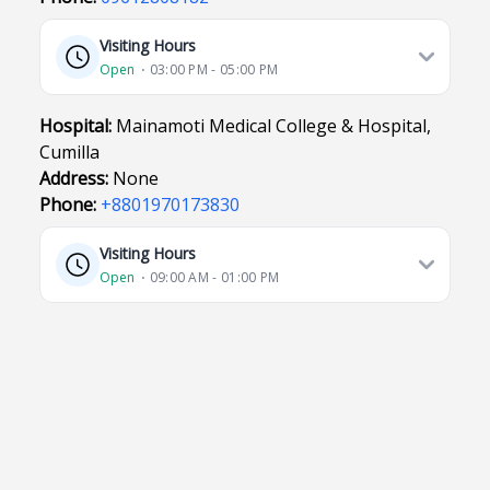
Visiting Hours
Open
⋅ 03:00 PM - 05:00 PM
Hospital:
Mainamoti Medical College & Hospital,
Cumilla
Address:
None
Phone:
+8801970173830
Visiting Hours
Open
⋅ 09:00 AM - 01:00 PM