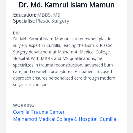
Dr. Md. Kamrul Islam Mamun
Education:
MBBS, MS
Specialist:
Plastic Surgery
BIO
Dr. Md. Kamrul Islam Mamun is a renowned plastic
surgery expert in Cumilla, leading the Burn & Plastic
Surgery department at Mainamoti Medical College
Hospital. With MBBS and MS qualifications, he
specializes in trauma reconstruction, advanced burn
care, and cosmetic procedures. His patient-focused
approach ensures personalized care through modern
surgical techniques.
WORKING
Comilla Trauma Center
Mainamoti Medical College & Hospital, Cumilla