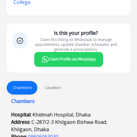
College
Is this your profile?
Claim this listing on WhatsApp to manage
appointments, update chamber schedules, and
generate e-prescriptions.
Claim Profile via WhatsApp
Chambers
Location
Chambers
Hospital:
Khidmah Hospital, Dhaka
Address:
C-287/2-3 Khilgaon Bishwa Road,
Khilgaon, Dhaka
Phone:
09606063030