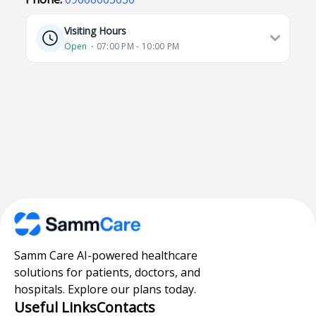
Visiting Hours
Open
⋅ 07:00 PM - 10:00 PM
Samm Care AI-powered healthcare
solutions for patients, doctors, and
hospitals. Explore our plans today.
Useful Links
Contacts