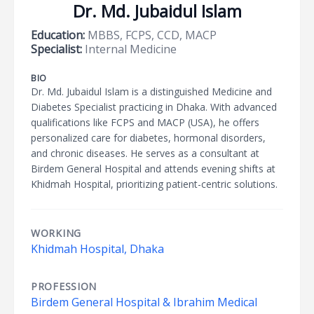
Dr. Md. Jubaidul Islam
Education:
MBBS, FCPS, CCD, MACP
Specialist:
Internal Medicine
BIO
Dr. Md. Jubaidul Islam is a distinguished Medicine and
Diabetes Specialist practicing in Dhaka. With advanced
qualifications like FCPS and MACP (USA), he offers
personalized care for diabetes, hormonal disorders,
and chronic diseases. He serves as a consultant at
Birdem General Hospital and attends evening shifts at
Khidmah Hospital, prioritizing patient-centric solutions.
WORKING
Khidmah Hospital, Dhaka
PROFESSION
Birdem General Hospital & Ibrahim Medical