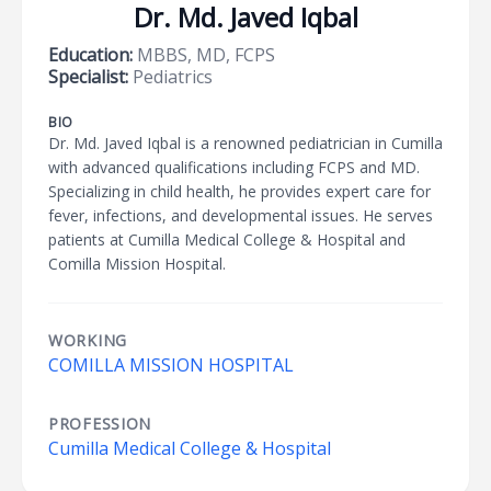
Dr. Md. Javed Iqbal
Education:
MBBS, MD, FCPS
Specialist:
Pediatrics
BIO
Dr. Md. Javed Iqbal is a renowned pediatrician in Cumilla
with advanced qualifications including FCPS and MD.
Specializing in child health, he provides expert care for
fever, infections, and developmental issues. He serves
patients at Cumilla Medical College & Hospital and
Comilla Mission Hospital.
WORKING
COMILLA MISSION HOSPITAL
PROFESSION
Cumilla Medical College & Hospital