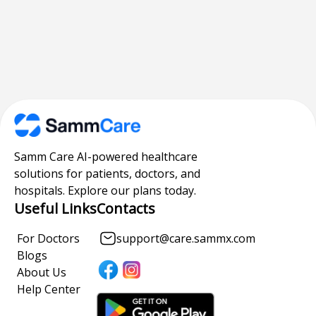
Samm Care AI-powered healthcare
solutions for patients, doctors, and
hospitals. Explore our plans today.
Useful Links
Contacts
For Doctors
support@care.sammx.com
Blogs
About Us
Help Center