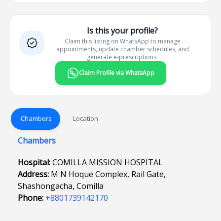
Is this your profile?
Claim this listing on WhatsApp to manage
appointments, update chamber schedules, and
generate e-prescriptions.
Claim Profile via WhatsApp
Chambers
Location
Chambers
Hospital:
COMILLA MISSION HOSPITAL
Address:
M N Hoque Complex, Rail Gate,
Shashongacha, Comilla
Phone:
+8801739142170