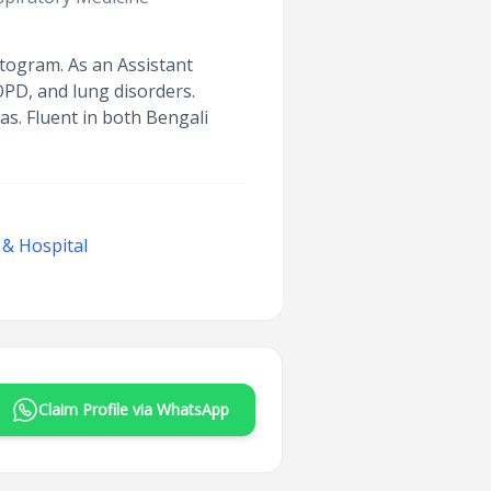
ttogram. As an Assistant
OPD, and lung disorders.
as. Fluent in both Bengali
 & Hospital
Claim Profile via WhatsApp