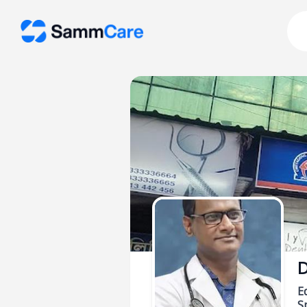
D
E
Sp