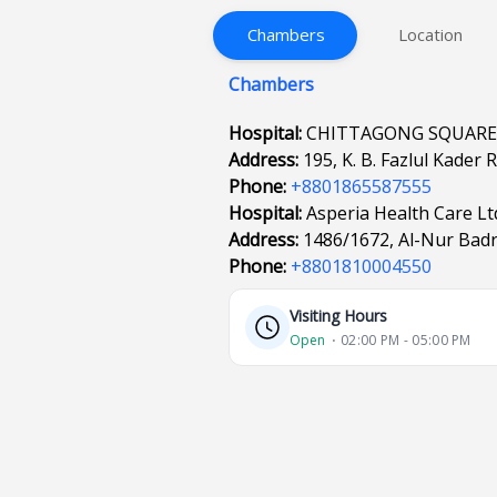
Chambers
Location
Chambers
Hospital:
CHITTAGONG SQUARE
Address:
195, K. B. Fazlul Kader
Phone:
+8801865587555
Hospital:
Asperia Health Care Lt
Address:
1486/1672, Al-Nur Badr
Phone:
+8801810004550
Visiting Hours
Open
⋅ 02:00 PM - 05:00 PM