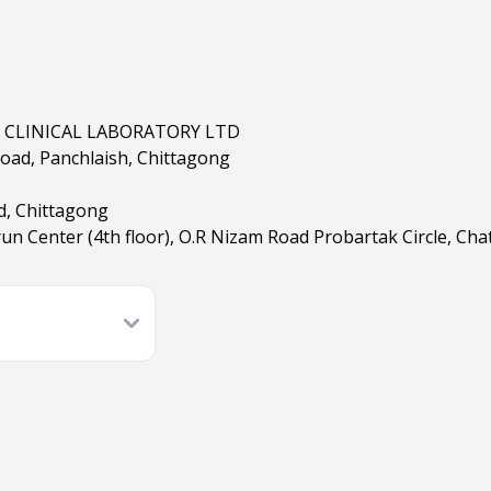
 CLINICAL LABORATORY LTD
 Road, Panchlaish, Chittagong
d, Chittagong
un Center (4th floor), O.R Nizam Road Probartak Circle, Ch