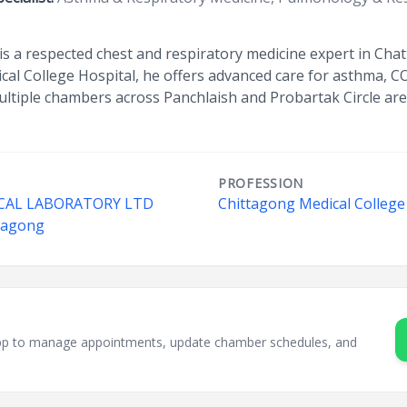
s a respected chest and respiratory medicine expert in Cha
al College Hospital, he offers advanced care for asthma, C
ultiple chambers across Panchlaish and Probartak Circle are
PROFESSION
CAL LABORATORY LTD
Chittagong Medical College
ttagong
sApp to manage appointments, update chamber schedules, and