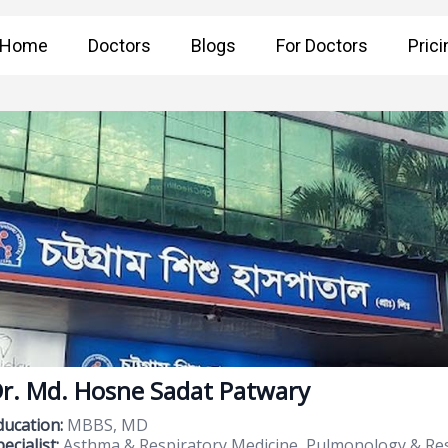
Home
Doctors
Blogs
For Doctors
Prici
r. Md. Hosne Sadat Patwary
ducation:
MBBS, MD
ecialist:
Asthma & Respiratory Medicine, Pulmonology & Res