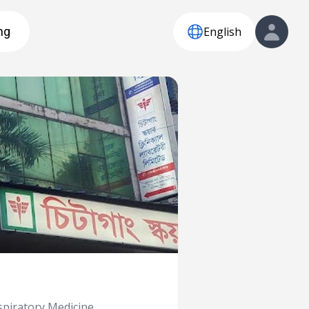
English
ng
piratory Medicine