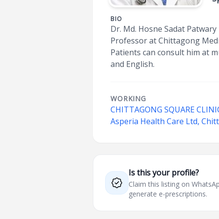
BIO
Dr. Md. Hosne Sadat Patwary i
Professor at Chittagong Medic
Patients can consult him at m
and English.
WORKING
CHITTAGONG SQUARE CLINI
Asperia Health Care Ltd, Chi
Is this your profile?
Claim this listing on What
generate e-prescriptions.