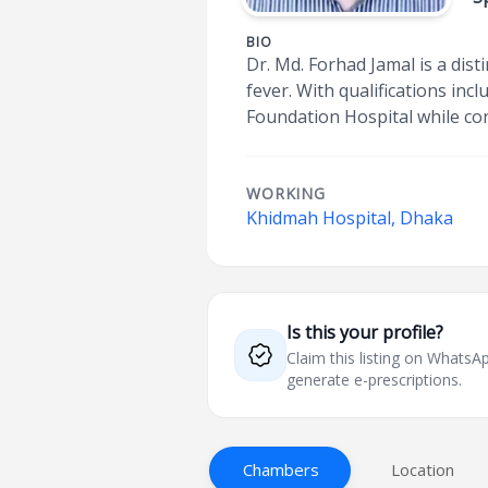
BIO
Dr. Md. Forhad Jamal is a dis
fever. With qualifications in
Foundation Hospital while co
WORKING
Khidmah Hospital, Dhaka
Is this your profile?
Claim this listing on What
generate e-prescriptions.
Chambers
Location