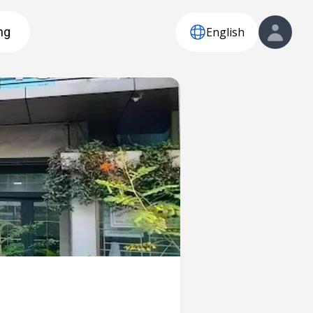
English
ng