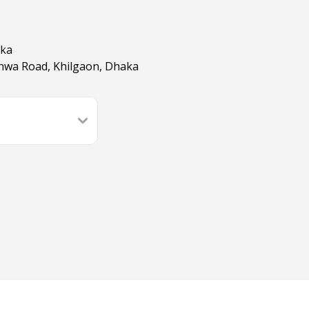
aka
shwa Road, Khilgaon, Dhaka