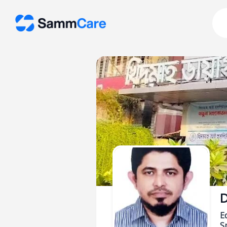
D
E
Sp