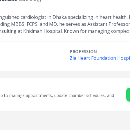
tinguished cardiologist in Dhaka specializing in heart health
cluding MBBS, FCPS, and MD, he serves as Assistant Professo
nsulting at Khidmah Hospital. Known for managing complex 
PROFESSION
Zia Heart Foundation Hospit
sApp to manage appointments, update chamber schedules, and