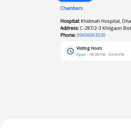
Chambers
Hospital:
Khidmah Hospital, Dh
Address:
C-287/2-3 Khilgaon Bi
Phone:
09606063030
Visiting Hours
Open
⋅ 06:00 PM - 09:00 PM