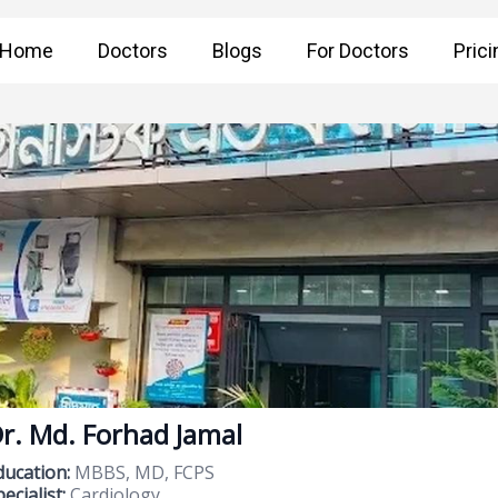
Home
Doctors
Blogs
For Doctors
Prici
r. Md. Forhad Jamal
ducation:
MBBS, MD, FCPS
ecialist:
Cardiology