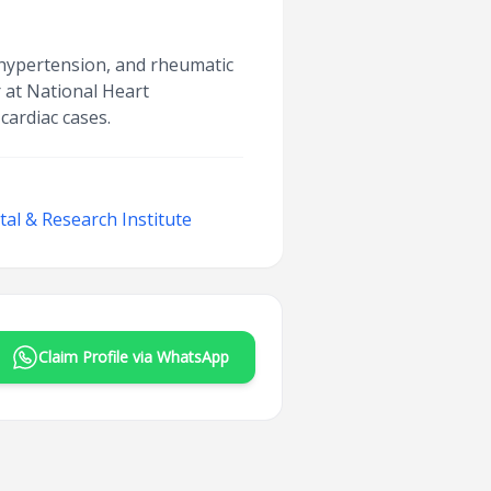
, hypertension, and rheumatic
r at National Heart
cardiac cases.
al & Research Institute
Claim Profile via WhatsApp