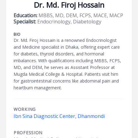
Dr. Md. Firoj Hossain
Education:
MBBS, MD, DEM, FCPS, MACE, MACP
Specialist:
Endocrinology, Diabetology
BIO
Dr. Md. Firoj Hossain is a renowned Endocrinologist
and Medicine specialist in Dhaka, offering expert care
for diabetes, thyroid disorders, and hormonal
imbalances. With qualifications including MBBS, FCPS,
MD, and DEM, he serves as Assistant Professor at
Mugda Medical College & Hospital. Patients visit him
for gastrointestinal concerns like abdominal pain and
heartburn management.
WORKING
Ibn Sina Diagnostic Center, Dhanmondi
PROFESSION