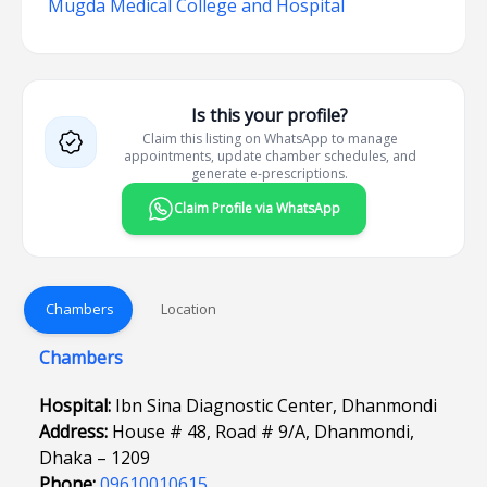
Mugda Medical College and Hospital
Is this your profile?
Claim this listing on WhatsApp to manage
appointments, update chamber schedules, and
generate e-prescriptions.
Claim Profile via WhatsApp
Chambers
Location
Chambers
Hospital:
Ibn Sina Diagnostic Center, Dhanmondi
Address:
House # 48, Road # 9/A, Dhanmondi,
Dhaka – 1209
Phone:
09610010615