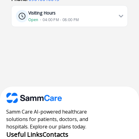
Visiting Hours
Open
⋅ 04:00 PM - 08:00 PM
Samm Care AI-powered healthcare
solutions for patients, doctors, and
hospitals. Explore our plans today.
Useful Links
Contacts