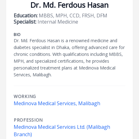
Dr. Md. Ferdous Hasan
Education:
MBBS, MPH, CCD, FRSH, DFM
Specialist:
Internal Medicine
BIO
Dr. Md. Ferdous Hasan is a renowned medicine and
diabetes specialist in Dhaka, offering advanced care for
chronic conditions. With qualifications including MBBS,
MPH, and specialized certifications, he provides
personalized treatment plans at Medinova Medical
Services, Malibagh.
WORKING
Medinova Medical Services, Malibagh
PROFESSION
Medinova Medical Services Ltd. (Malibagh
Branch)