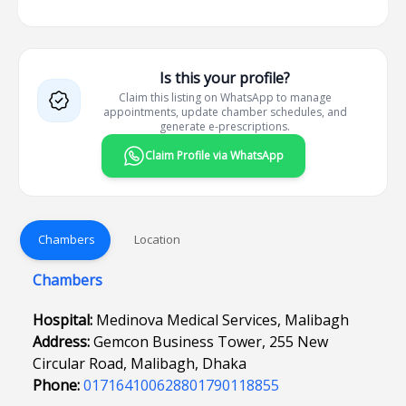
Is this your profile?
Claim this listing on WhatsApp to manage
appointments, update chamber schedules, and
generate e-prescriptions.
Claim Profile via WhatsApp
Chambers
Location
Chambers
Hospital:
Medinova Medical Services, Malibagh
Address:
Gemcon Business Tower, 255 New
Circular Road, Malibagh, Dhaka
Phone:
017164100628801790118855