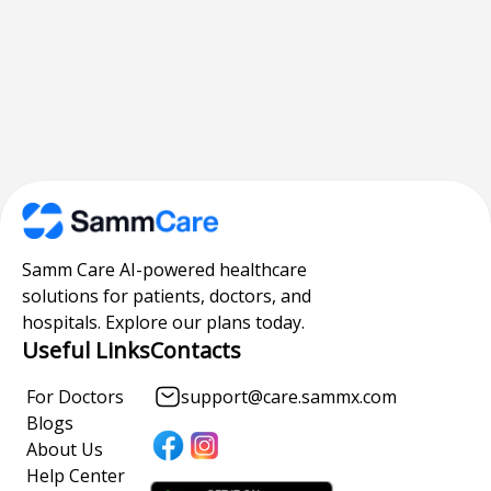
Samm Care AI-powered healthcare
solutions for patients, doctors, and
hospitals. Explore our plans today.
Useful Links
Contacts
For Doctors
support@care.sammx.com
Blogs
About Us
Help Center