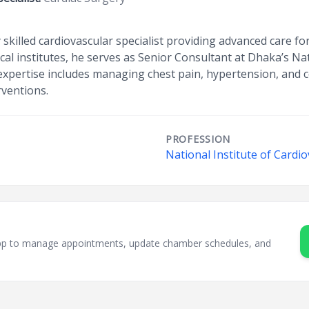
ly skilled cardiovascular specialist providing advanced care fo
cal institutes, he serves as Senior Consultant at Dhaka’s Nat
expertise includes managing chest pain, hypertension, and c
rventions.
PROFESSION
National Institute of Cardi
sApp to manage appointments, update chamber schedules, and