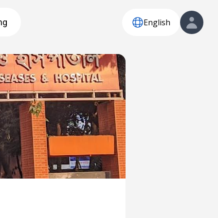
English
ng