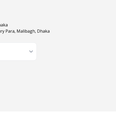
haka
ry Para, Malibagh, Dhaka