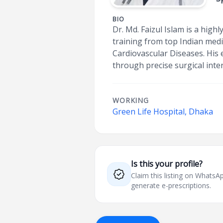
BIO
Dr. Md. Faizul Islam is a high
training from top Indian medi
Cardiovascular Diseases. His 
through precise surgical inte
WORKING
Green Life Hospital, Dhaka
Is this your profile?
Claim this listing on What
generate e-prescriptions.