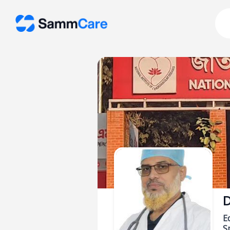
D
E
Sp