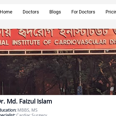
Home
Doctors
Blogs
For Doctors
Prici
r. Md. Faizul Islam
ducation:
MBBS, MS
ecialist:
Cardiac Surgery