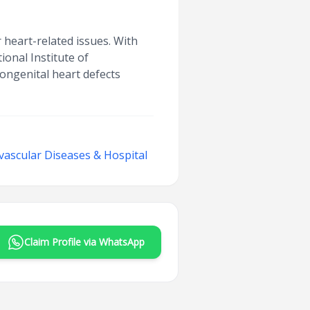
r heart-related issues. With
ional Institute of
ongenital heart defects
ovascular Diseases & Hospital
Claim Profile via WhatsApp