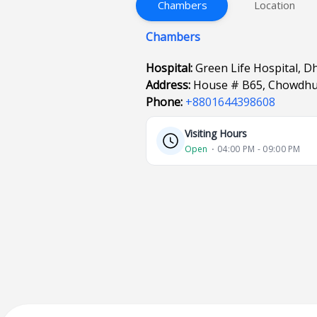
Chambers
Location
Chambers
Hospital:
Green Life Hospital, D
Address:
House # B65, Chowdhu
Phone:
+8801644398608
Visiting Hours
Open
⋅ 04:00 PM - 09:00 PM