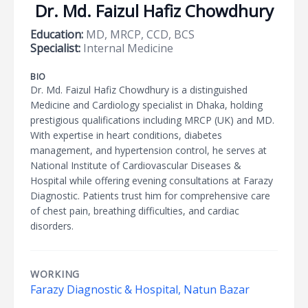
Dr. Md. Faizul Hafiz Chowdhury
Education:
MD, MRCP, CCD, BCS
Specialist:
Internal Medicine
BIO
Dr. Md. Faizul Hafiz Chowdhury is a distinguished
Medicine and Cardiology specialist in Dhaka, holding
prestigious qualifications including MRCP (UK) and MD.
With expertise in heart conditions, diabetes
management, and hypertension control, he serves at
National Institute of Cardiovascular Diseases &
Hospital while offering evening consultations at Farazy
Diagnostic. Patients trust him for comprehensive care
of chest pain, breathing difficulties, and cardiac
disorders.
WORKING
Farazy Diagnostic & Hospital, Natun Bazar