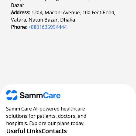
Bazar
Address:
1204, Madani Avenue, 100 Feet Road,
Vatara, Natun Bazar, Dhaka
Phone:
+8801635994444
Samm Care AI-powered healthcare
solutions for patients, doctors, and
hospitals. Explore our plans today.
Useful Links
Contacts