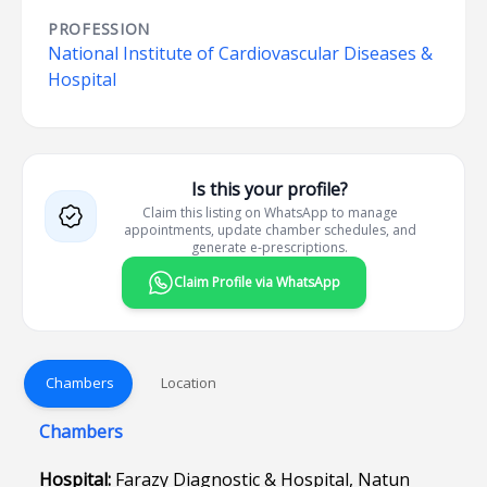
PROFESSION
National Institute of Cardiovascular Diseases &
Hospital
Is this your profile?
Claim this listing on WhatsApp to manage
appointments, update chamber schedules, and
generate e-prescriptions.
Claim Profile via WhatsApp
Chambers
Location
Chambers
Hospital:
Farazy Diagnostic & Hospital, Natun