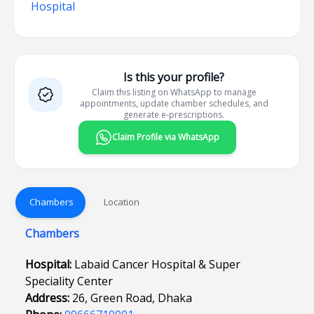
Hospital
Is this your profile?
Claim this listing on WhatsApp to manage
appointments, update chamber schedules, and
generate e-prescriptions.
Claim Profile via WhatsApp
Chambers
Location
Chambers
Hospital:
Labaid Cancer Hospital & Super
Speciality Center
Address:
26, Green Road, Dhaka