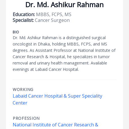
Dr. Md. Ashikur Rahman
Education:
MBBS, FCPS, MS
Specialist:
Cancer Surgeon
BIO
Dr. Md. Ashikur Rahman is a distinguished surgical
oncologist in Dhaka, holding MBBS, FCPS, and MS
degrees. As Assistant Professor at National Institute of
Cancer Research & Hospital, he specializes in tumor
removal and urinary health management. Available
evenings at Labaid Cancer Hospital.
WORKING
Labaid Cancer Hospital & Super Speciality
Center
PROFESSION
National Institute of Cancer Research &