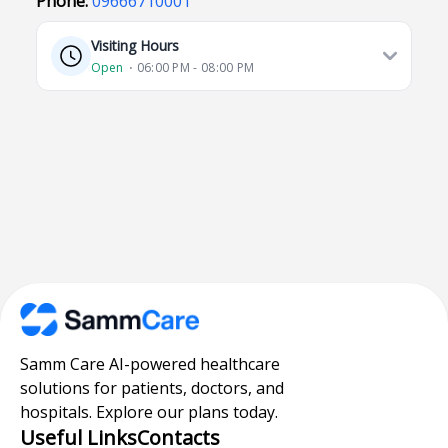
Phone:
09666710001
Visiting Hours
Open
⋅ 06:00 PM - 08:00 PM
Samm Care AI-powered healthcare
solutions for patients, doctors, and
hospitals. Explore our plans today.
Useful Links
Contacts