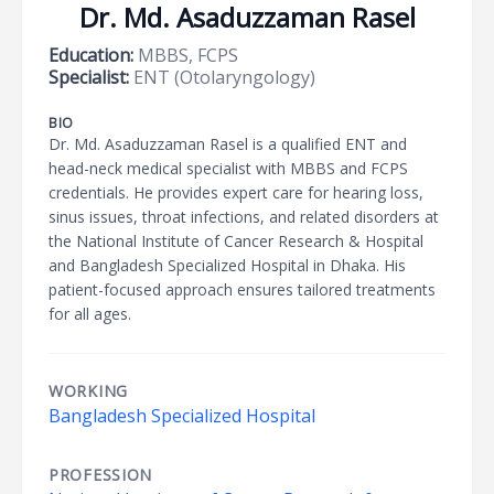
Dr. Md. Asaduzzaman Rasel
Education:
MBBS, FCPS
Specialist:
ENT (Otolaryngology)
BIO
Dr. Md. Asaduzzaman Rasel is a qualified ENT and
head-neck medical specialist with MBBS and FCPS
credentials. He provides expert care for hearing loss,
sinus issues, throat infections, and related disorders at
the National Institute of Cancer Research & Hospital
and Bangladesh Specialized Hospital in Dhaka. His
patient-focused approach ensures tailored treatments
for all ages.
WORKING
Bangladesh Specialized Hospital
PROFESSION