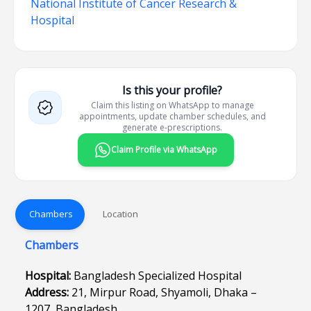
National Institute of Cancer Research &
Hospital
Is this your profile?
Claim this listing on WhatsApp to manage
appointments, update chamber schedules, and
generate e-prescriptions.
Claim Profile via WhatsApp
Chambers
Location
Chambers
Hospital:
Bangladesh Specialized Hospital
Address:
21, Mirpur Road, Shyamoli, Dhaka –
1207, Bangladesh