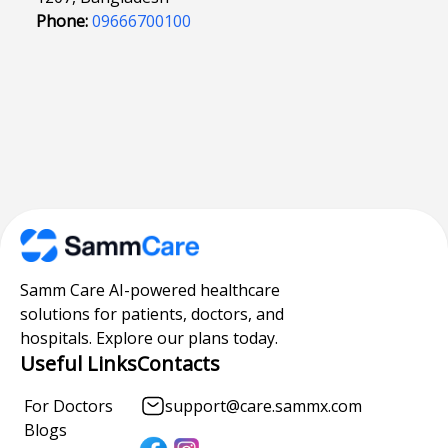
Phone:
09666700100
Samm Care AI-powered healthcare
solutions for patients, doctors, and
hospitals. Explore our plans today.
Useful Links
Contacts
For Doctors
support@care.sammx.com
Blogs