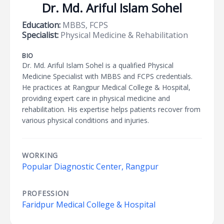
Dr. Md. Ariful Islam Sohel
Education:
MBBS, FCPS
Specialist:
Physical Medicine & Rehabilitation
BIO
Dr. Md. Ariful Islam Sohel is a qualified Physical
Medicine Specialist with MBBS and FCPS credentials.
He practices at Rangpur Medical College & Hospital,
providing expert care in physical medicine and
rehabilitation. His expertise helps patients recover from
various physical conditions and injuries.
WORKING
Popular Diagnostic Center, Rangpur
PROFESSION
Faridpur Medical College & Hospital