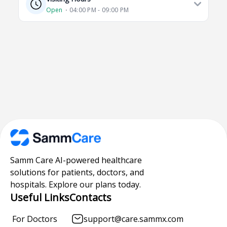
Open
⋅ 04:00 PM - 09:00 PM
Samm Care AI-powered healthcare
solutions for patients, doctors, and
hospitals. Explore our plans today.
Useful Links
Contacts
For Doctors
support@care.sammx.com