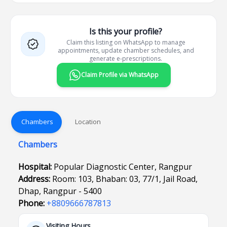
Is this your profile?
Claim this listing on WhatsApp to manage
appointments, update chamber schedules, and
generate e-prescriptions.
Claim Profile via WhatsApp
Chambers
Location
Chambers
Hospital:
Popular Diagnostic Center, Rangpur
Address:
Room: 103, Bhaban: 03, 77/1, Jail Road,
Dhap, Rangpur - 5400
Phone:
+8809666787813
Visiting Hours