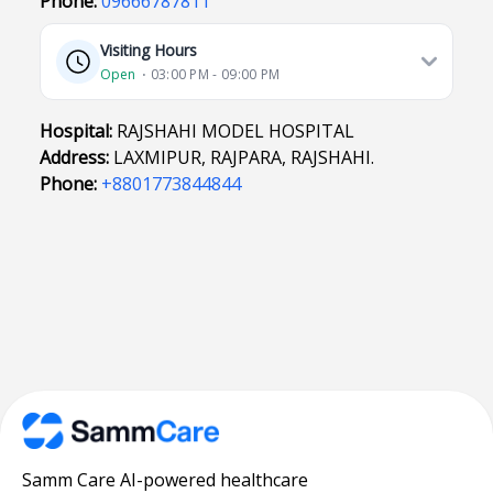
Phone:
09666787811
Visiting Hours
Open
⋅ 03:00 PM - 09:00 PM
Hospital:
RAJSHAHI MODEL HOSPITAL
Address:
LAXMIPUR, RAJPARA, RAJSHAHI.
Phone:
+8801773844844
Samm Care AI-powered healthcare