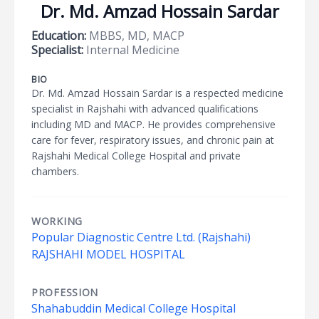
Dr. Md. Amzad Hossain Sardar
Education:
MBBS, MD, MACP
Specialist:
Internal Medicine
BIO
Dr. Md. Amzad Hossain Sardar is a respected medicine
specialist in Rajshahi with advanced qualifications
including MD and MACP. He provides comprehensive
care for fever, respiratory issues, and chronic pain at
Rajshahi Medical College Hospital and private
chambers.
WORKING
Popular Diagnostic Centre Ltd. (Rajshahi)
RAJSHAHI MODEL HOSPITAL
PROFESSION
Shahabuddin Medical College Hospital