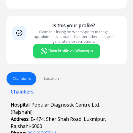
Is this your profile?
Claim this listing on WhatsApp to manage
appointments, update chamber schedules, and
generate e-prescriptions.
Claim Profile via WhatsApp
Chambers
Location
Chambers
Hospital:
Popular Diagnostic Centre Ltd.
(Rajshahi)
Address:
B-474, Sher Shah Road, Luxmipur,
Rajshahi-6000