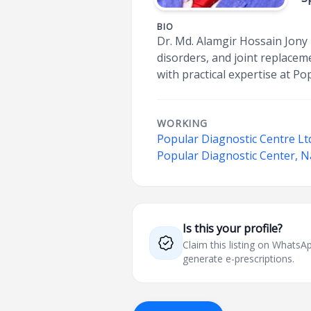
BIO
Dr. Md. Alamgir Hossain Jony 
disorders, and joint replace
with practical expertise at P
WORKING
Popular Diagnostic Centre Lt
Popular Diagnostic Center, 
Is this your profile?
Claim this listing on What
generate e-prescriptions.