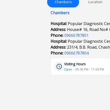
Chambers
Location
Chambers
Hospital:
Popular Diagnostic Ce
Address:
House# 16, Road No# 
Phone:
09666787801
Hospital:
Popular Diagnostic Ce
Address:
231/4, B.B. Road, Chas
Phone:
09666787804
Visiting Hours
Open
⋅ 05:00 PM - 11:00 PM