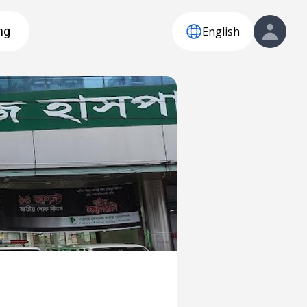
English
ng