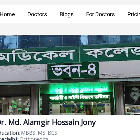
Home
Doctors
Blogs
For Doctors
Prici
r. Md. Alamgir Hossain Jony
ducation:
MBBS, MS, BCS
ecialist:
Orthopedics