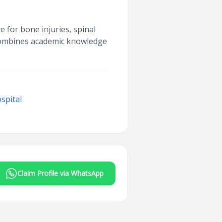
 for bone injuries, spinal
 combines academic knowledge
spital
Claim Profile via WhatsApp