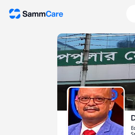
D
E
Sp