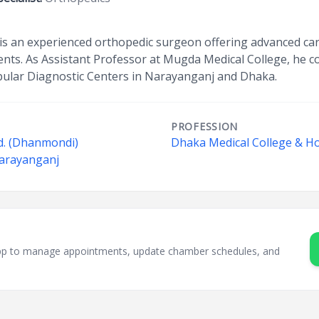
is an experienced orthopedic surgeon offering advanced care
ments. As Assistant Professor at Mugda Medical College, he
opular Diagnostic Centers in Narayanganj and Dhaka.
PROFESSION
d. (Dhanmondi)
Dhaka Medical College & Ho
Narayanganj
sApp to manage appointments, update chamber schedules, and