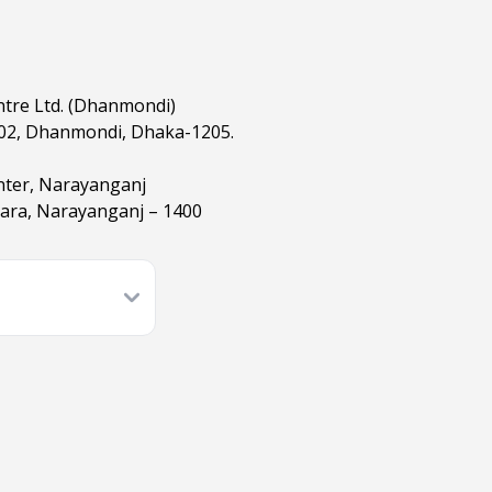
ntre Ltd. (Dhanmondi)
02, Dhanmondi, Dhaka-1205.
nter, Narayanganj
hara, Narayanganj – 1400