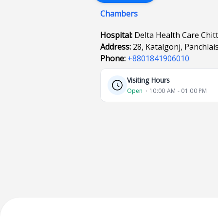
Chambers
Hospital:
Delta Health Care Chi
Address:
28, Katalgonj, Panchla
Phone:
+8801841906010
Visiting Hours
Open
⋅ 10:00 AM - 01:00 PM