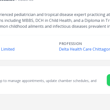
ienced pediatrician and tropical disease expert practicing a
ns including MBBS, DCH in Child Health, and a Diploma in Tr
mmon childhood ailments and infectious diseases prevalent in 
PROFESSION
 Limited
Delta Health Care Chittago
sApp to manage appointments, update chamber schedules, and