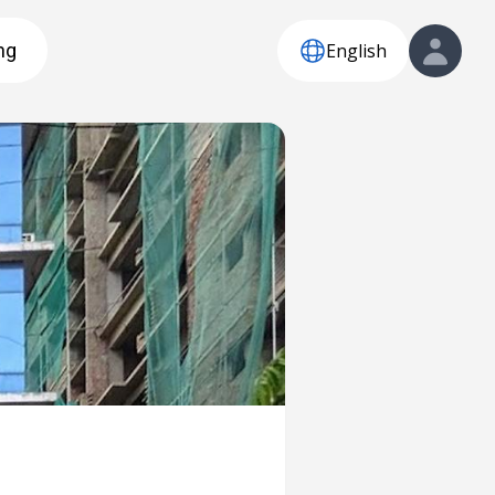
English
ng