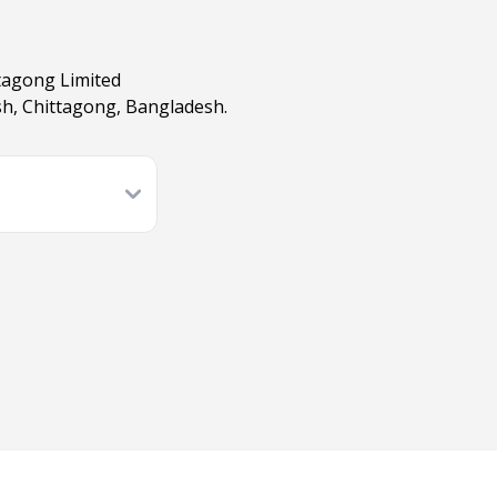
ttagong Limited
ish, Chittagong, Bangladesh.