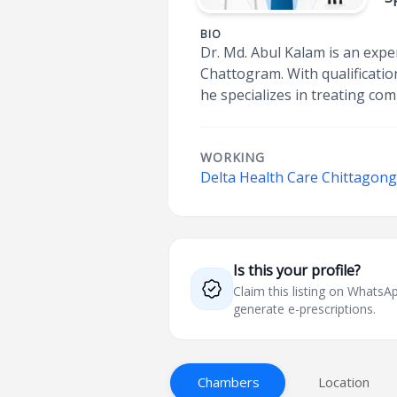
BIO
Dr. Md. Abul Kalam is an exper
Chattogram. With qualificatio
he specializes in treating co
WORKING
Delta Health Care Chittagong
Is this your profile?
Claim this listing on What
generate e-prescriptions.
Chambers
Location