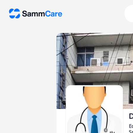
D
E
Sp