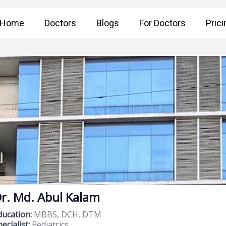
Home
Doctors
Blogs
For Doctors
Prici
r. Md. Abul Kalam
ducation:
MBBS, DCH, DTM
ecialist:
Pediatrics