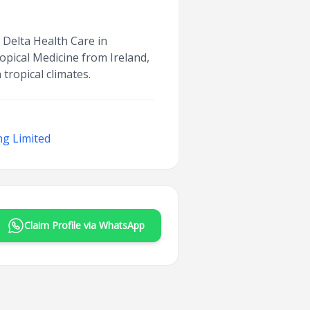
t Delta Health Care in
opical Medicine from Ireland,
tropical climates.
ng Limited
Claim Profile via WhatsApp