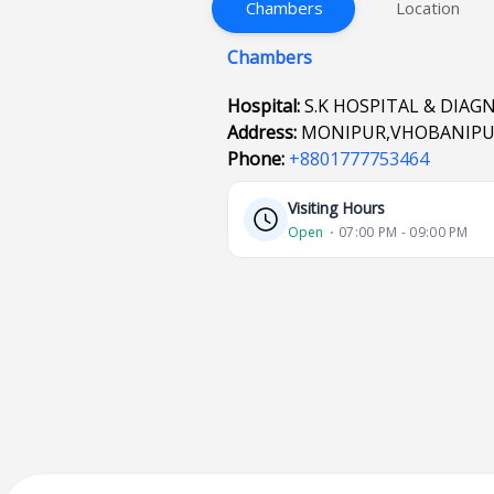
Chambers
Location
Chambers
Hospital:
S.K HOSPITAL & DIAG
Address:
MONIPUR,VHOBANIPU
Phone:
+8801777753464
Visiting Hours
Open
⋅ 07:00 PM - 09:00 PM