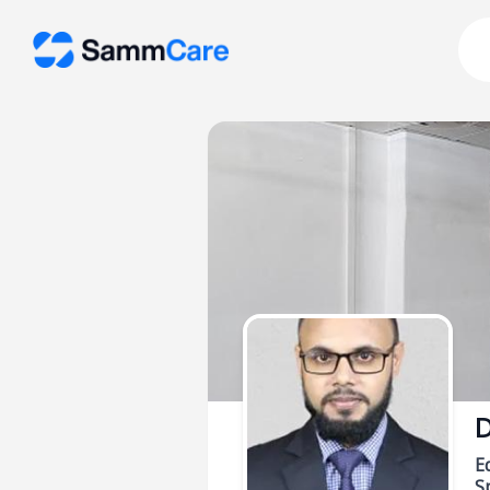
D
E
Sp