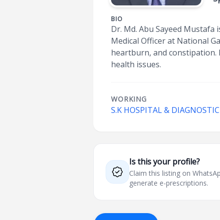
BIO
Dr. Md. Abu Sayeed Mustafa i
Medical Officer at National Ga
heartburn, and constipation. 
health issues.
WORKING
S.K HOSPITAL & DIAGNOSTI
Is this your profile?
Claim this listing on What
generate e-prescriptions.