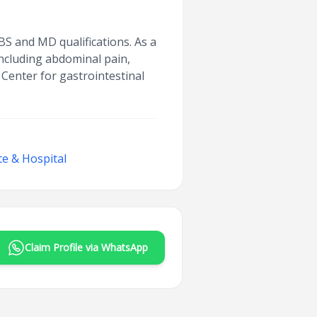
S and MD qualifications. As a
 including abdominal pain,
 Center for gastrointestinal
te & Hospital
Claim Profile via WhatsApp