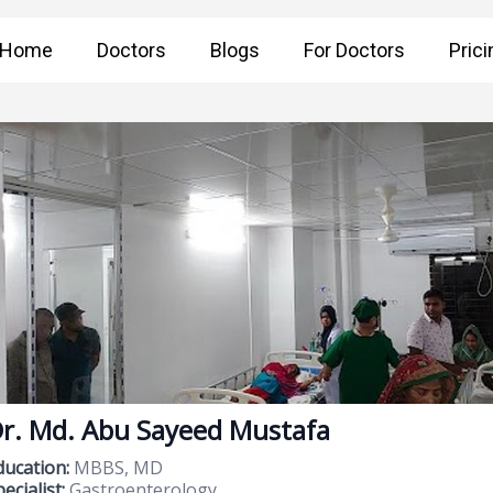
Home
Doctors
Blogs
For Doctors
Prici
r. Md. Abu Sayeed Mustafa
ducation:
MBBS, MD
ecialist:
Gastroenterology