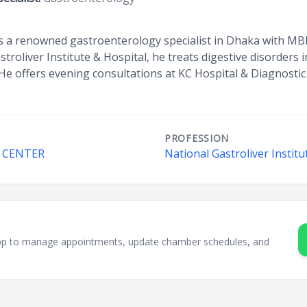
s a renowned gastroenterology specialist in Dhaka with MBB
stroliver Institute & Hospital, he treats digestive disorders
He offers evening consultations at KC Hospital & Diagnostic
PROFESSION
C CENTER
National Gastroliver Institu
sApp to manage appointments, update chamber schedules, and