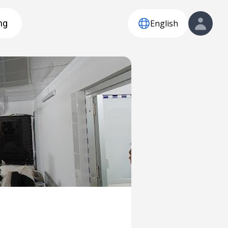
English
ng