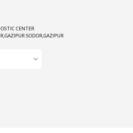
NOSTIC CENTER
R,GAZIPUR SODOR,GAZIPUR