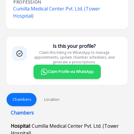
PROFESSION
Cumilla Medical Center Pvt. Ltd. (Tower
Hospital)
Is this your profile?
Claim this listing on WhatsApp to manage
appointments, update chamber schedules, and
generate e-prescriptions.
Claim Profile via WhatsApp
Chambers
Location
Chambers
Hospital:
Cumilla Medical Center Pvt. Ltd. (Tower
Hospital)