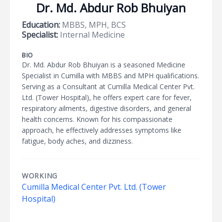
Dr. Md. Abdur Rob Bhuiyan
Education:
MBBS, MPH, BCS
Specialist:
Internal Medicine
BIO
Dr. Md. Abdur Rob Bhuiyan is a seasoned Medicine
Specialist in Cumilla with MBBS and MPH qualifications.
Serving as a Consultant at Cumilla Medical Center Pvt.
Ltd. (Tower Hospital), he offers expert care for fever,
respiratory ailments, digestive disorders, and general
health concerns. Known for his compassionate
approach, he effectively addresses symptoms like
fatigue, body aches, and dizziness.
WORKING
Cumilla Medical Center Pvt. Ltd. (Tower
Hospital)