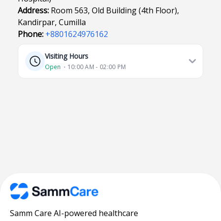
Address:
Room 563, Old Building (4th Floor),
Kandirpar, Cumilla
Phone:
+8801624976162
Visiting Hours
Open
⋅ 10:00 AM - 02:00 PM
Samm Care AI-powered healthcare