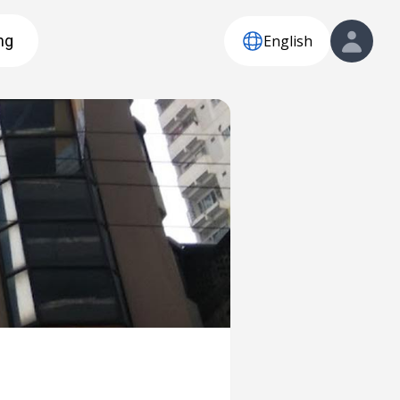
English
ng