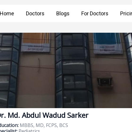
Home
Doctors
Blogs
For Doctors
Prici
r. Md. Abdul Wadud Sarker
ducation:
MBBS, MD, FCPS, BCS
ecialist:
Pediatrics