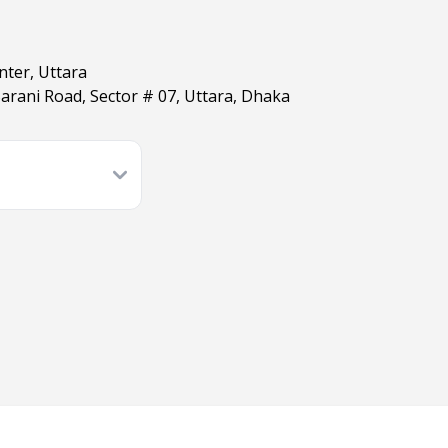
nter, Uttara
arani Road, Sector # 07, Uttara, Dhaka