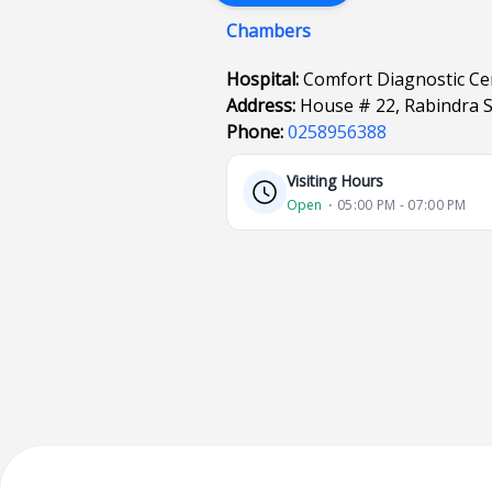
Chambers
Hospital:
Comfort Diagnostic Ce
Address:
House # 22, Rabindra S
Phone:
0258956388
Visiting Hours
Open
⋅ 05:00 PM - 07:00 PM