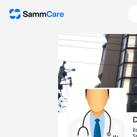
D
E
Sp