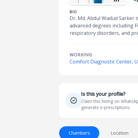
BIO
Dr. Md. Abdul Wadud Sarker is 
advanced degrees including F
respiratory disorders, and pr
WORKING
Comfort Diagnostic Center, U
Is this your profile?
Claim this listing on What
generate e-prescriptions.
Chambers
Location