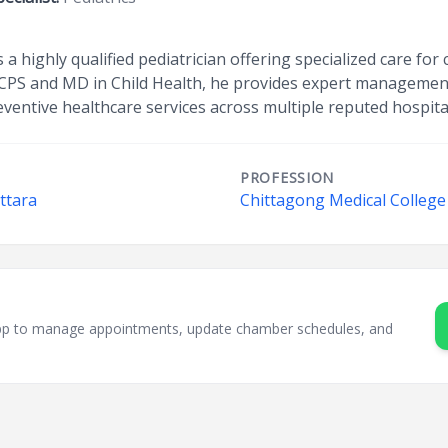
a highly qualified pediatrician offering specialized care for
CPS and MD in Child Health, he provides expert management 
eventive healthcare services across multiple reputed hospita
PROFESSION
ttara
Chittagong Medical College
sApp to manage appointments, update chamber schedules, and