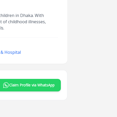
 children in Dhaka. With
of childhood illnesses,
ls.
 & Hospital
Claim Profile via WhatsApp