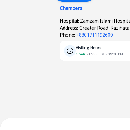
Chambers
Hospital:
Zamzam Islami Hospita
Address:
Greater Road, Kazihata
Phone:
+8801711192600
Visiting Hours
Open
⋅ 05:00 PM - 09:00 PM