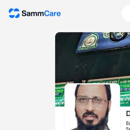
D
E
Sp