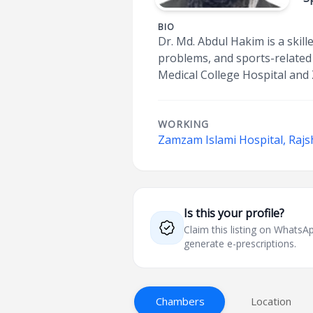
BIO
Dr. Md. Abdul Hakim is a skill
problems, and sports-related 
Medical College Hospital and
WORKING
Zamzam Islami Hospital, Rajs
Is this your profile?
Claim this listing on What
generate e-prescriptions.
Chambers
Location