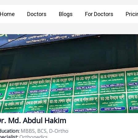
Home
Doctors
Blogs
For Doctors
Prici
r. Md. Abdul Hakim
ducation:
MBBS, BCS, D-Ortho
ecialist:
Orthopedics