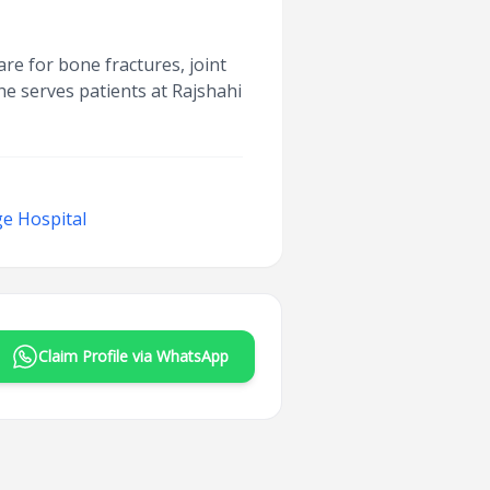
are for bone fractures, joint
he serves patients at Rajshahi
e Hospital
Claim Profile via WhatsApp