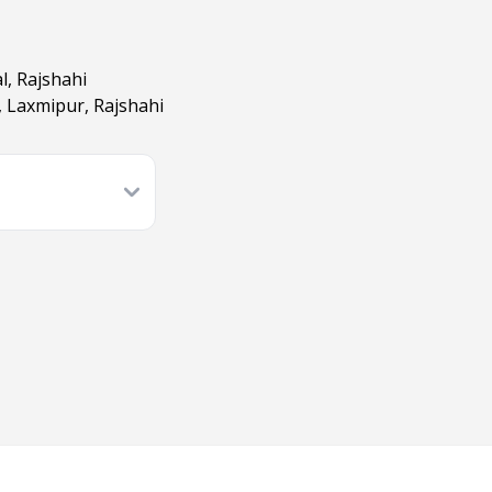
l, Rajshahi
, Laxmipur, Rajshahi