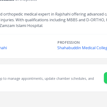
ed orthopedic medical expert in Rajshahi offering advanced c
injuries. With qualifications including MBBS and D-ORTHO, 
 Zamzam Islami Hospital.
PROFESSION
hahi
Shahabuddin Medical Colleg
sApp to manage appointments, update chamber schedules, and