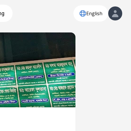
English
ng