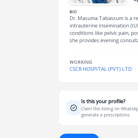
BIO
Dr. Masuma Tabassum is a ren
intrauterine insemination (IU
conditions like pelvic pain, p
she provides evening consult
WORKING
CSCR HOSPITAL (PVT) LTD
Is this your profile?
Claim this listing on What
generate e-prescriptions.