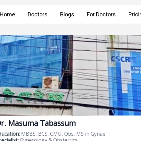
Home
Doctors
Blogs
For Doctors
Prici
r. Masuma Tabassum
ducation:
MBBS, BCS, CMU, Obs, MS in Gynae
ecialist:
Gynecology & Obstetrics