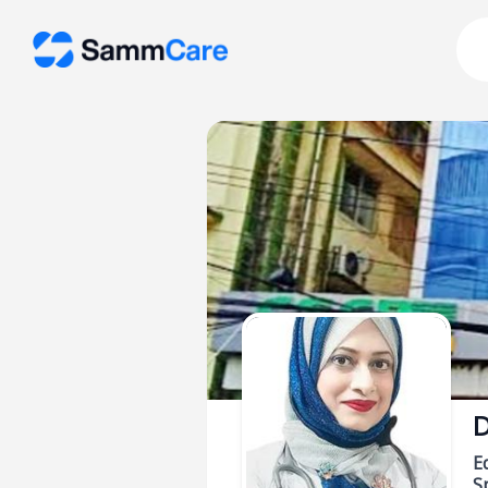
D
E
Sp