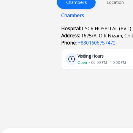
Chambers
Location
Chambers
Hospital:
CSCR HOSPITAL (PVT)
Address:
1675/A, O R Nizam, Chi
Phone:
+8801606757472
Visiting Hours
Open
⋅ 06:00 PM - 10:00 PM