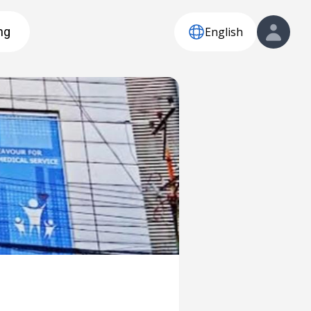
English
ng