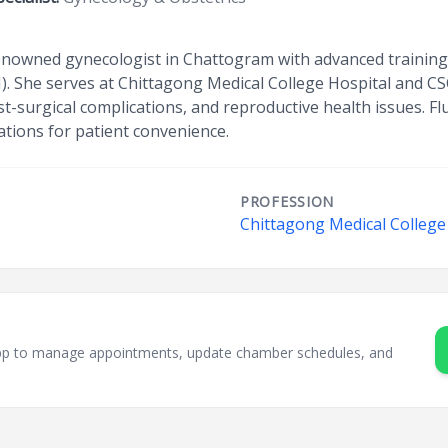
owned gynecologist in Chattogram with advanced training in
I). She serves at Chittagong Medical College Hospital and C
ost-surgical complications, and reproductive health issues. Fl
ations for patient convenience.
PROFESSION
Chittagong Medical College
sApp to manage appointments, update chamber schedules, and