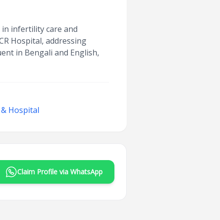
 infertility care and
SCR Hospital, addressing
uent in Bengali and English,
 & Hospital
Claim Profile via WhatsApp