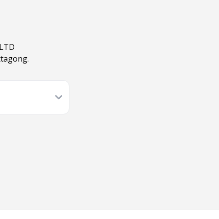
 LTD
ttagong.