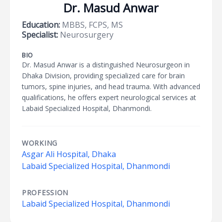
Dr. Masud Anwar
Education:
MBBS, FCPS, MS
Specialist:
Neurosurgery
BIO
Dr. Masud Anwar is a distinguished Neurosurgeon in
Dhaka Division, providing specialized care for brain
tumors, spine injuries, and head trauma. With advanced
qualifications, he offers expert neurological services at
Labaid Specialized Hospital, Dhanmondi.
WORKING
Asgar Ali Hospital, Dhaka
Labaid Specialized Hospital, Dhanmondi
PROFESSION
Labaid Specialized Hospital, Dhanmondi