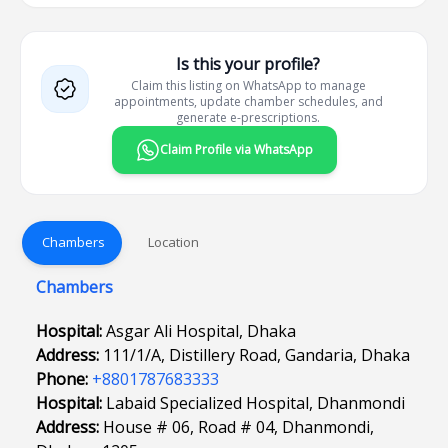
Is this your profile?
Claim this listing on WhatsApp to manage
appointments, update chamber schedules, and
generate e-prescriptions.
Claim Profile via WhatsApp
Chambers
Location
Chambers
Hospital:
Asgar Ali Hospital, Dhaka
Address:
111/1/A, Distillery Road, Gandaria, Dhaka
Phone:
+8801787683333
Hospital:
Labaid Specialized Hospital, Dhanmondi
Address:
House # 06, Road # 04, Dhanmondi,