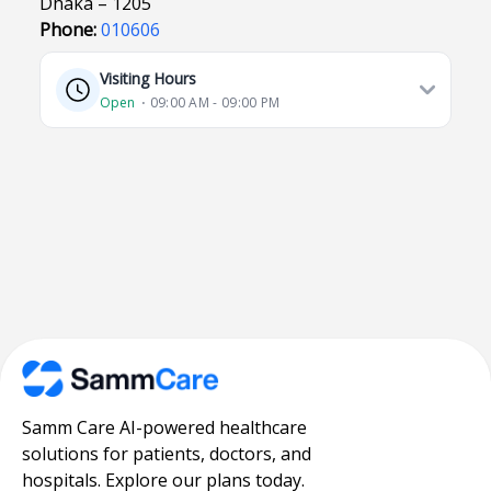
Dhaka – 1205
Phone:
010606
Visiting Hours
Open
⋅ 09:00 AM - 09:00 PM
Samm Care AI-powered healthcare
solutions for patients, doctors, and
hospitals. Explore our plans today.