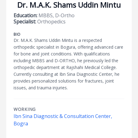
Dr. M.A.K. Shams Uddin Mintu
Education:
MBBS, D-Ortho
Specialist:
Orthopedics
BIO
Dr. M.A.K. Shams Uddin Mintu is a respected
orthopedic specialist in Bogura, offering advanced care
for bone and joint conditions. With qualifications
including MBBS and D-ORTHO, he previously led the
orthopedic department at Rajshahi Medical College.
Currently consulting at Ibn Sina Diagnostic Center, he
provides personalized solutions for fractures, joint
issues, and trauma injuries.
WORKING
Ibn Sina Diagnostic & Consultation Center,
Bogra