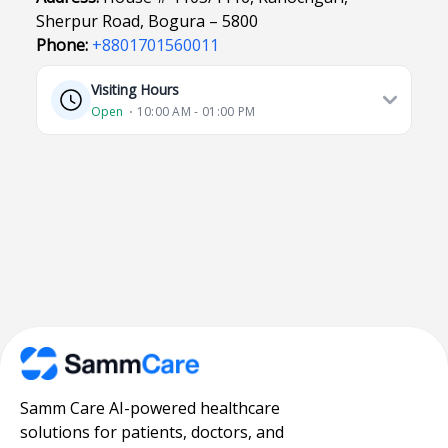
Sherpur Road, Bogura – 5800
Phone:
+8801701560011
Visiting Hours
Open
⋅ 10:00 AM - 01:00 PM
Samm Care AI-powered healthcare
solutions for patients, doctors, and