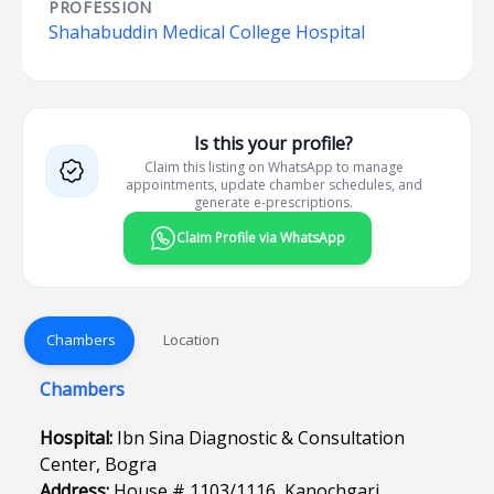
PROFESSION
Shahabuddin Medical College Hospital
Is this your profile?
Claim this listing on WhatsApp to manage
appointments, update chamber schedules, and
generate e-prescriptions.
Claim Profile via WhatsApp
Chambers
Location
Chambers
Hospital:
Ibn Sina Diagnostic & Consultation
Center, Bogra
Address:
House # 1103/1116, Kanochgari,