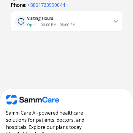
Phone:
+8801763990044
Visiting Hours
Open
⋅ 06:00 PM - 08:00 PM
Samm Care AI-powered healthcare
solutions for patients, doctors, and
hospitals. Explore our plans today.