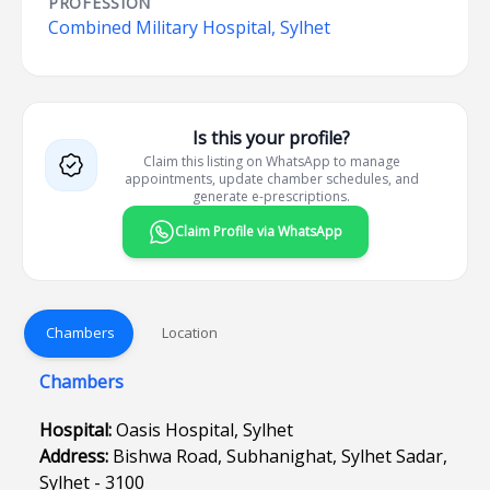
PROFESSION
Combined Military Hospital, Sylhet
Is this your profile?
Claim this listing on WhatsApp to manage
appointments, update chamber schedules, and
generate e-prescriptions.
Claim Profile via WhatsApp
Chambers
Location
Chambers
Hospital:
Oasis Hospital, Sylhet
Address:
Bishwa Road, Subhanighat, Sylhet Sadar,
Sylhet - 3100