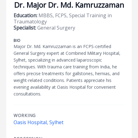
Dr. Major Dr. Md. Kamruzzaman
Education:
MBBS, FCPS, Special Training in
Traumatology
Specialist:
General Surgery
BIO
Major Dr. Md. Kamruzzaman is an FCPS-certified
General Surgery expert at Combined Military Hospital,
Sylhet, specializing in advanced laparoscopic
techniques. With trauma care training from India, he
offers precise treatments for gallstones, hernias, and
weight-related conditions. Patients appreciate his
evening availability at Oasis Hospital for convenient
consultations.
WORKING
Oasis Hospital, Sylhet