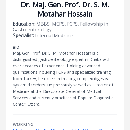
Dr. Maj. Gen. Prof. Dr. S. M.
Motahar Hossain
Education:
MBBS, MCPS, FCPS, Fellowship in
Gastroenterology
Specialist:
Internal Medicine
BIO
Maj. Gen. Prof. Dr. S. M. Motahar Hossain is a
distinguished gastroenterology expert in Dhaka with
over decades of experience. Holding advanced
qualifications including FCPS and specialized training
from Turkey, he excels in treating complex digestive
system disorders. He previously served as Director of
Medicine at the Directorate General of Medical
Services and currently practices at Popular Diagnostic
Center, Uttara.
WORKING