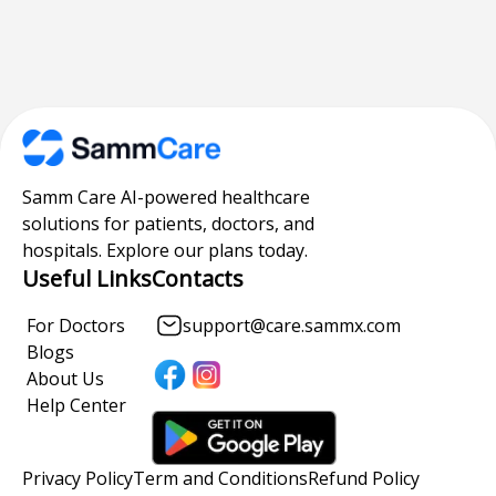
Samm Care AI-powered healthcare
solutions for patients, doctors, and
hospitals. Explore our plans today.
Useful Links
Contacts
For Doctors
support@care.sammx.com
Blogs
About Us
Help Center
Privacy Policy
Term and Conditions
Refund Policy