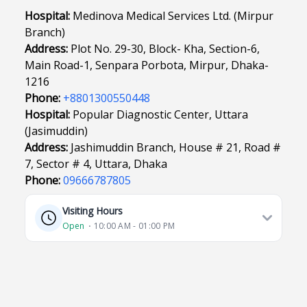
Hospital:
Medinova Medical Services Ltd. (Mirpur
Branch)
Address:
Plot No. 29-30, Block- Kha, Section-6,
Main Road-1, Senpara Porbota, Mirpur, Dhaka-
1216
Phone:
+8801300550448
Hospital:
Popular Diagnostic Center, Uttara
(Jasimuddin)
Address:
Jashimuddin Branch, House # 21, Road #
7, Sector # 4, Uttara, Dhaka
Phone:
09666787805
Visiting Hours
Open
⋅ 10:00 AM - 01:00 PM