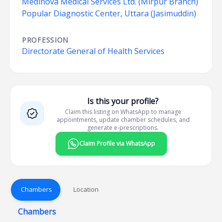
Medinova Medical Services Ltd. (Mirpur Branch)
Popular Diagnostic Center, Uttara (Jasimuddin)
PROFESSION
Directorate General of Health Services
Is this your profile?
Claim this listing on WhatsApp to manage
appointments, update chamber schedules, and
generate e-prescriptions.
Claim Profile via WhatsApp
Chambers
Location
Chambers