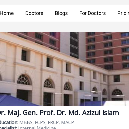
Home
Doctors
Blogs
For Doctors
Prici
r. Maj. Gen. Prof. Dr. Md. Azizul Islam
ducation:
MBBS, FCPS, FRCP, MACP
ecialist:
Internal Medicine