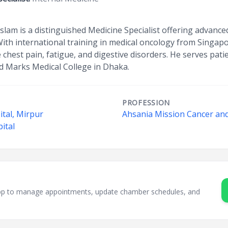
 Islam is a distinguished Medicine Specialist offering advan
With international training in medical oncology from Singap
e chest pain, fatigue, and digestive disorders. He serves pat
d Marks Medical College in Dhaka.
PROFESSION
tal, Mirpur
Ahsania Mission Cancer and
ital
sApp to manage appointments, update chamber schedules, and