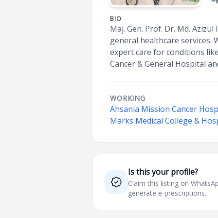
BIO
Maj. Gen. Prof. Dr. Md. Azizul
general healthcare services. 
expert care for conditions lik
Cancer & General Hospital an
WORKING
Ahsania Mission Cancer Hospi
Marks Medical College & Hosp
Is this your profile?
Claim this listing on What
generate e-prescriptions.