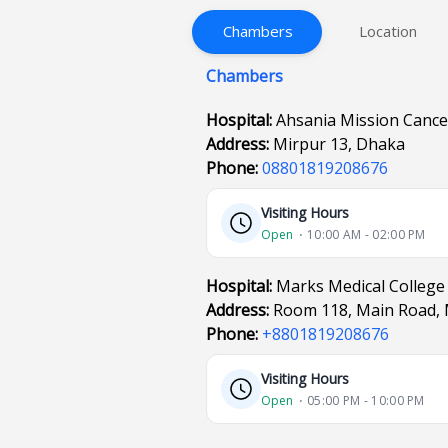
Chambers
Location
Chambers
Hospital:
Ahsania Mission Cance
Address:
Mirpur 13, Dhaka
Phone:
08801819208676
Visiting Hours
Open
⋅ 10:00 AM - 02:00 PM
Hospital:
Marks Medical College
Address:
Room 118, Main Road, 
Phone:
+8801819208676
Visiting Hours
Open
⋅ 05:00 PM - 10:00 PM