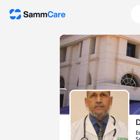
D
E
Sp