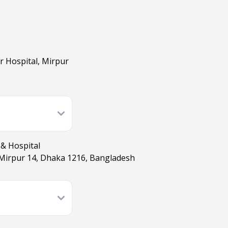
r Hospital, Mirpur
 & Hospital
Mirpur 14, Dhaka 1216, Bangladesh