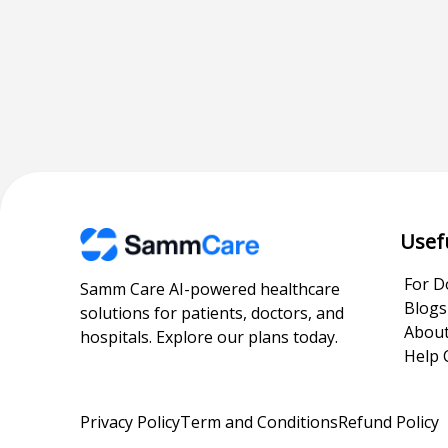
Usef
For D
Samm Care AI-powered healthcare
Blogs
solutions for patients, doctors, and
About
hospitals. Explore our plans today.
Help 
Privacy Policy
Term and Conditions
Refund Policy