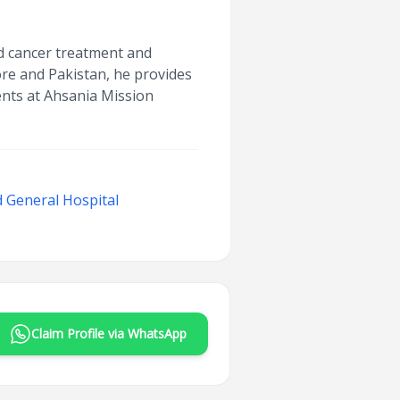
ced cancer treatment and
ore and Pakistan, he provides
ients at Ahsania Mission
 General Hospital
Claim Profile via WhatsApp