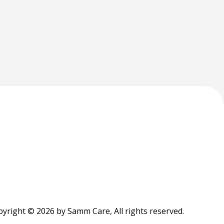
yright © 2026 by Samm Care, All rights reserved.