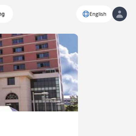
English
ng