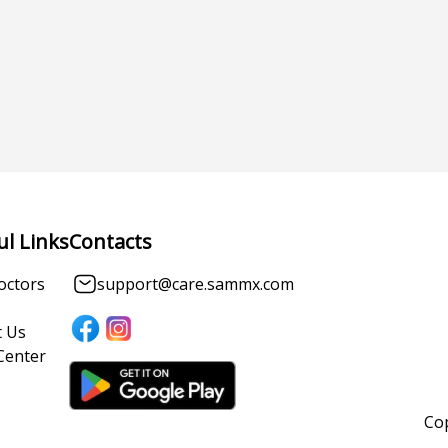
ul Links
Contacts
octors
support@care.sammx.com
 Us
Center
Cop